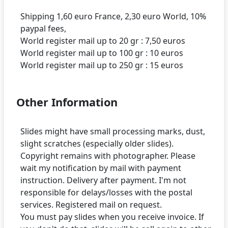
Shipping 1,60 euro France, 2,30 euro World, 10%
paypal fees,
World register mail up to 20 gr : 7,50 euros
World register mail up to 100 gr : 10 euros
Other Information
Slides might have small processing marks, dust,
slight scratches (especially older slides).
Copyright remains with photographer. Please
wait my notification by mail with payment
instruction. Delivery after payment. I'm not
responsible for delays/losses with the postal
services. Registered mail on request.
You must pay slides when you receive invoice. If