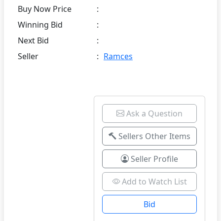
Buy Now Price
:
Winning Bid
:
Next Bid
:
Seller
:
Ramces
Ask a Question
Sellers Other Items
Seller Profile
Add to Watch List
Bid