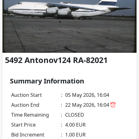
5492 Antonov124 RA-82021
Summary Information
Auction Start
:
05 May 2026, 16:04
Auction End
:
22 May 2026, 16:04
Time Remaining
:
CLOSED
Start Price
:
4.00 EUR
Bid Increment
:
1.00 EUR