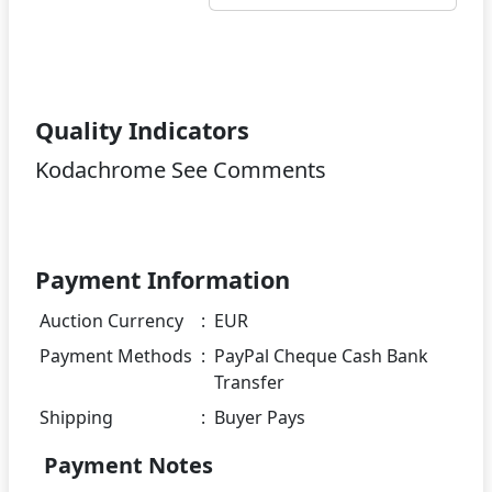
Quality Indicators
Kodachrome See Comments
Payment Information
Auction Currency
:
EUR
Payment Methods
:
PayPal Cheque Cash Bank
Transfer
Shipping
:
Buyer Pays
Payment Notes