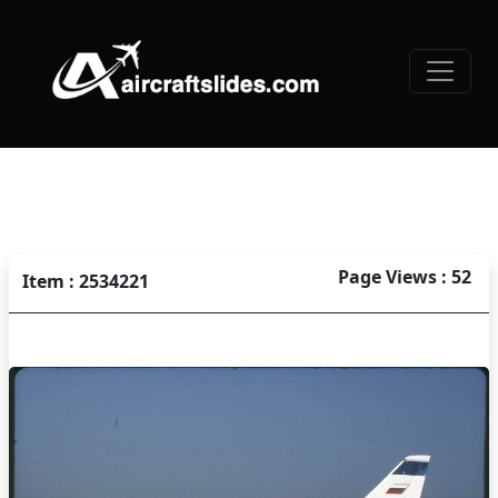
Page Views : 52
Item : 2534221