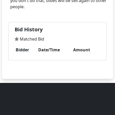
you don't do that, slides will be sell again to other
Bid History
Matched Bid
Bidder
Date/Time
Amount