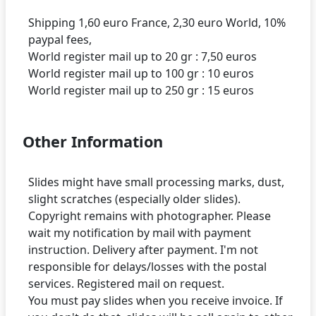
Shipping 1,60 euro France, 2,30 euro World, 10%
paypal fees,
World register mail up to 20 gr : 7,50 euros
World register mail up to 100 gr : 10 euros
Other Information
Slides might have small processing marks, dust,
slight scratches (especially older slides).
Copyright remains with photographer. Please
wait my notification by mail with payment
instruction. Delivery after payment. I'm not
responsible for delays/losses with the postal
services. Registered mail on request.
You must pay slides when you receive invoice. If