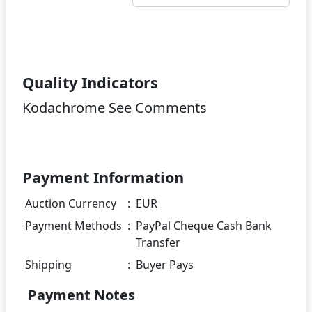
Quality Indicators
Kodachrome See Comments
Payment Information
Auction Currency
:
EUR
Payment Methods
:
PayPal Cheque Cash Bank
Transfer
Shipping
:
Buyer Pays
Payment Notes