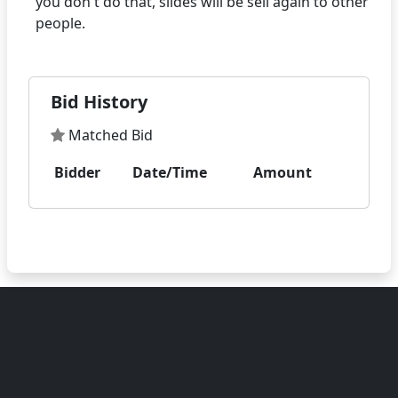
you don't do that, slides will be sell again to other
Bid History
Matched Bid
Bidder
Date/Time
Amount