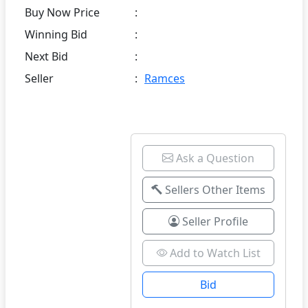
Buy Now Price
:
Winning Bid
:
Next Bid
:
Seller
:
Ramces
Ask a Question
Sellers Other Items
Seller Profile
Add to Watch List
Bid