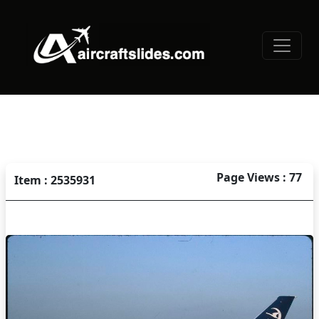
Page Views : 77
Item : 2535931