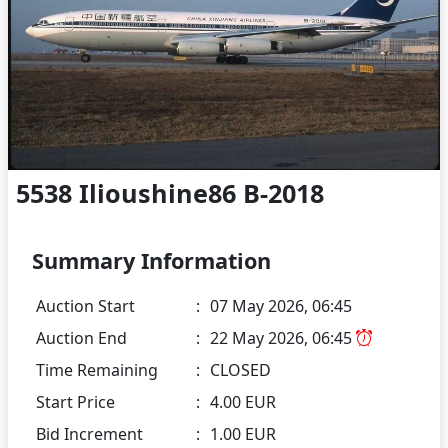
5538 Ilioushine86 B-2018
Summary Information
Auction Start
:
07 May 2026, 06:45
Auction End
:
22 May 2026, 06:45
Time Remaining
:
CLOSED
Start Price
:
4.00 EUR
Bid Increment
:
1.00 EUR