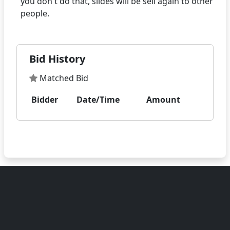
you don't do that, slides will be sell again to other
Bid History
Matched Bid
Bidder
Date/Time
Amount