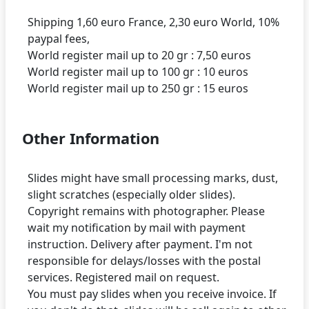
Shipping 1,60 euro France, 2,30 euro World, 10%
paypal fees,
World register mail up to 20 gr : 7,50 euros
World register mail up to 100 gr : 10 euros
Other Information
Slides might have small processing marks, dust,
slight scratches (especially older slides).
Copyright remains with photographer. Please
wait my notification by mail with payment
instruction. Delivery after payment. I'm not
responsible for delays/losses with the postal
services. Registered mail on request.
You must pay slides when you receive invoice. If