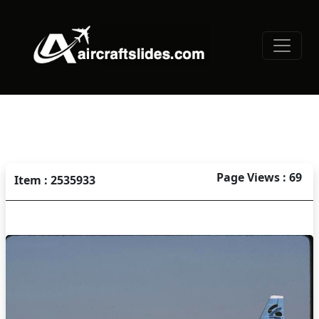
Page Views : 69
Item : 2535933