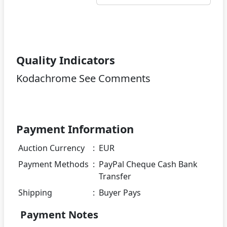
Quality Indicators
Kodachrome See Comments
Payment Information
Auction Currency
:
EUR
Payment Methods
:
PayPal Cheque Cash Bank
Transfer
Shipping
:
Buyer Pays
Payment Notes