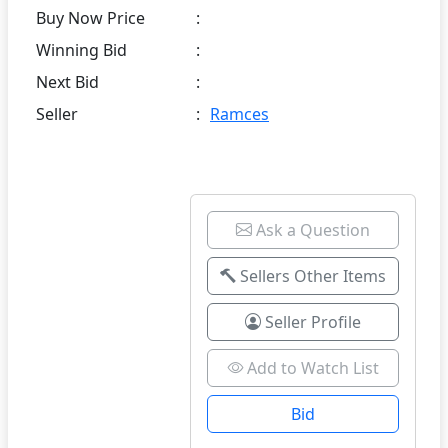
Buy Now Price
:
Winning Bid
:
Next Bid
:
Seller
:
Ramces
Ask a Question
Sellers Other Items
Seller Profile
Add to Watch List
Bid