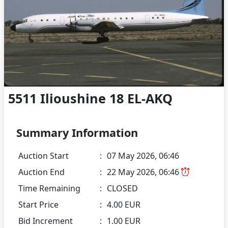
5511 Ilioushine 18 EL-AKQ
Summary Information
Auction Start
:
07 May 2026, 06:46
Auction End
:
22 May 2026, 06:46
Time Remaining
:
CLOSED
Start Price
:
4.00 EUR
Bid Increment
:
1.00 EUR