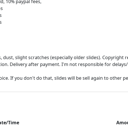
d, 10% paypal fees,
os
s
 dust, slight scratches (especially older slides). Copyrigh
ion. Delivery after payment. I'm not responsible for delays/
ate/Time
Amo