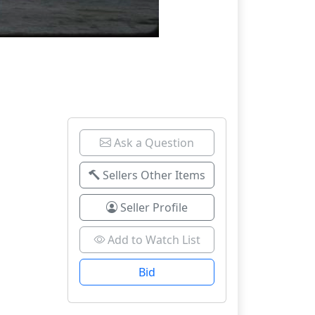
Ask a Question
Sellers Other Items
Seller Profile
Add to Watch List
Bid