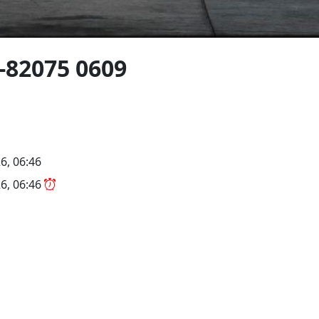
-82075 0609
6, 06:46
6, 06:46