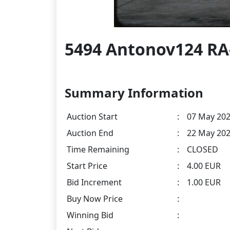
5494 Antonov124 RA
Summary Information
Auction Start
:
07 May 202
Auction End
:
22 May 202
Time Remaining
:
CLOSED
Start Price
:
4.00 EUR
Bid Increment
:
1.00 EUR
Buy Now Price
:
Winning Bid
: