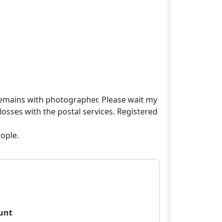
t remains with photographer. Please wait my
losses with the postal services. Registered
unt