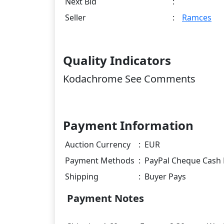
Next Bid
:
Seller
:
Ramces
Quality Indicators
Kodachrome See Comments
Payment Information
Auction Currency
:
EUR
Payment Methods
:
PayPal Cheque Cash 
Shipping
:
Buyer Pays
Payment Notes