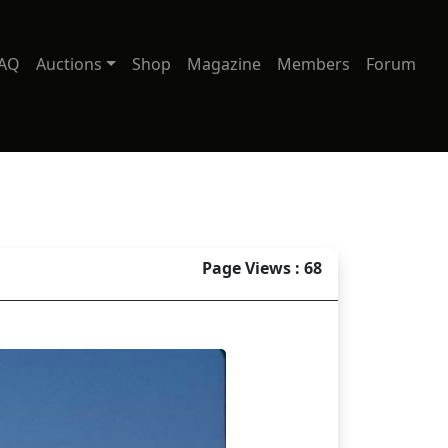
AQ
Auctions
Shop
Magazine
Members
Forum
Page Views : 68