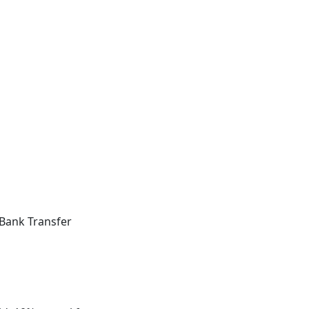
Bank Transfer