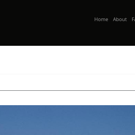
Home
About
F