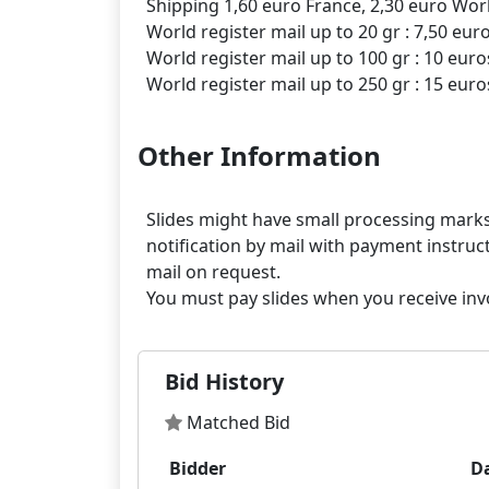
Shipping 1,60 euro France, 2,30 euro Worl
World register mail up to 20 gr : 7,50 eur
World register mail up to 100 gr : 10 euro
Other Information
Slides might have small processing marks,
notification by mail with payment instruct
mail on request.
Bid History
Matched Bid
Bidder
D