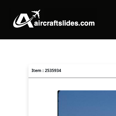
Item : 2535934