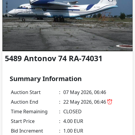
5489 Antonov 74 RA-74031
Summary Information
Auction Start
:
07 May 2026, 06:46
Auction End
:
22 May 2026, 06:46
Time Remaining
:
CLOSED
Start Price
:
4.00 EUR
Bid Increment
:
1.00 EUR