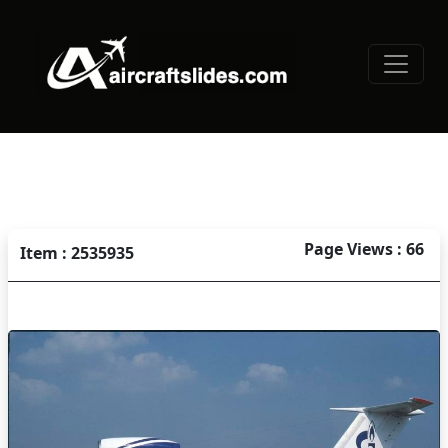
Page Views : 66
Item : 2535935