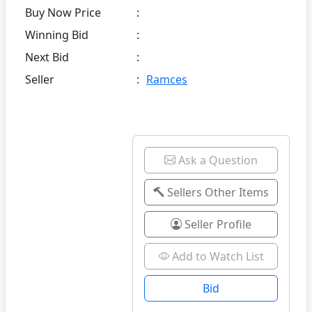
Buy Now Price
:
Winning Bid
:
Next Bid
:
Seller
:
Ramces
Ask a Question
Sellers Other Items
Seller Profile
Add to Watch List
Bid