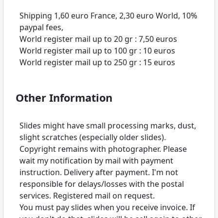
Shipping 1,60 euro France, 2,30 euro World, 10%
paypal fees,
World register mail up to 20 gr : 7,50 euros
World register mail up to 100 gr : 10 euros
Other Information
Slides might have small processing marks, dust,
slight scratches (especially older slides).
Copyright remains with photographer. Please
wait my notification by mail with payment
instruction. Delivery after payment. I'm not
responsible for delays/losses with the postal
services. Registered mail on request.
You must pay slides when you receive invoice. If