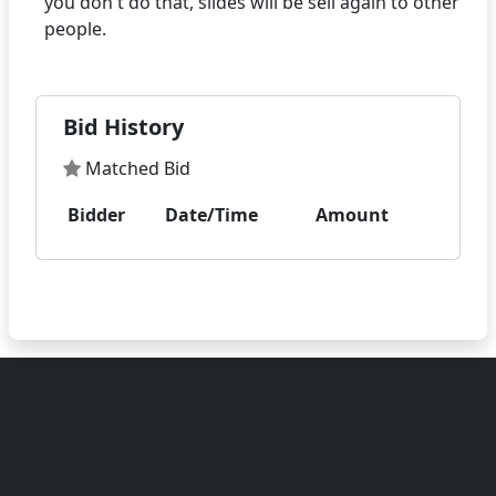
you don't do that, slides will be sell again to other
Bid History
Matched Bid
Bidder
Date/Time
Amount