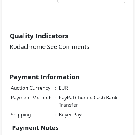
Quality Indicators
Kodachrome See Comments
Payment Information
Auction Currency
:
EUR
Payment Methods
:
PayPal Cheque Cash Bank
Transfer
Shipping
:
Buyer Pays
Payment Notes