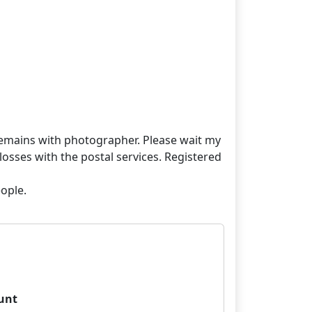
t remains with photographer. Please wait my
losses with the postal services. Registered
unt