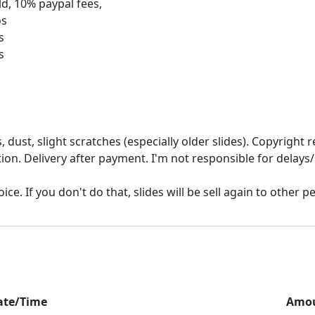
d, 10% paypal fees,
os
s
 dust, slight scratches (especially older slides). Copyrigh
ion. Delivery after payment. I'm not responsible for delays/
ate/Time
Amo