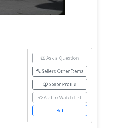
Ask a Question
Sellers Other Items
Seller Profile
Add to Watch List
Bid