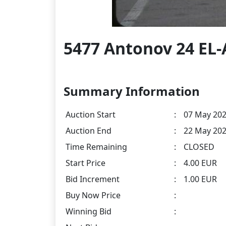
5477 Antonov 24 EL
Summary Information
Auction Start
:
07 May 202
Auction End
:
22 May 202
Time Remaining
:
CLOSED
Start Price
:
4.00 EUR
Bid Increment
:
1.00 EUR
Buy Now Price
:
Winning Bid
: