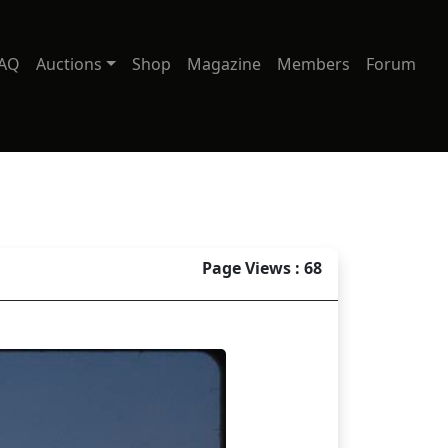
AQ
Auctions
Shop
Magazine
Members
Forum
Page Views : 68