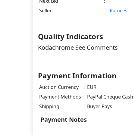
Next Bid
:
Seller
:
Ramces
Quality Indicators
Kodachrome See Comments
Payment Information
Auction Currency
:
EUR
Payment Methods
:
PayPal Cheque Cash 
Shipping
:
Buyer Pays
Payment Notes