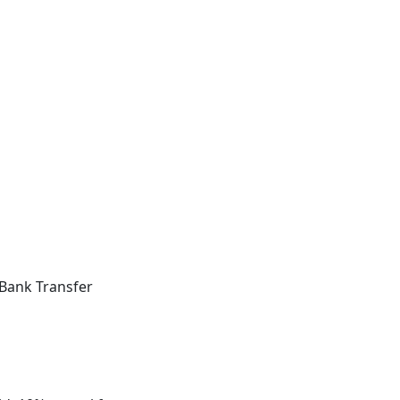
Bank Transfer