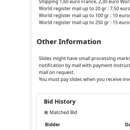
Shipping 1,60 euro France, 2,30 euro Worl
World register mail up to 20 gr : 7,50 eur
World register mail up to 100 gr : 10 euro
Other Information
Slides might have small processing marks,
notification by mail with payment instruct
mail on request.
Bid History
Matched Bid
Bidder
D