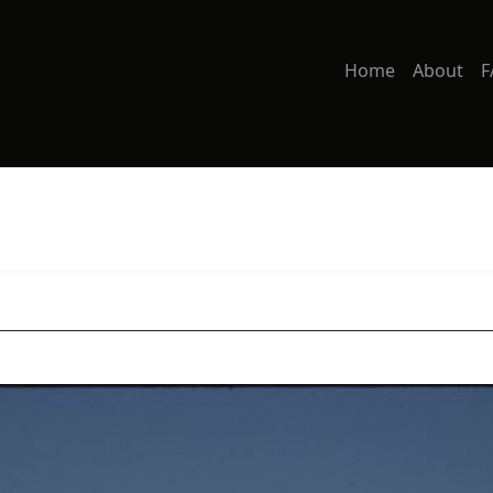
Home
About
F