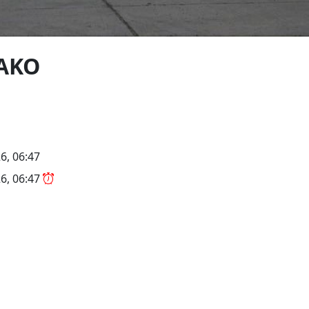
-AKO
6, 06:47
6, 06:47