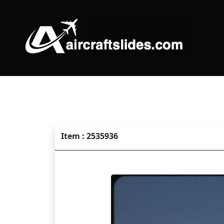
Item : 2535936