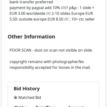
bank transfer preferred
payment by paypal add 10% ///// p&p : 1 slide =
EUR 3.00 worldwide /// 2-10 slides Europe EUR
Other Information
POOR SCAN - dust on scan not visible on slide
copyright remains with photographer.No
Bid History
Matched Bid