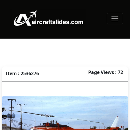
Page Views : 72
Item : 2536276