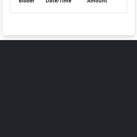
Bidder
Date/Time
Amount