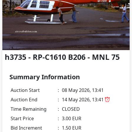
h3735 - RP-C1610 B206 - MNL 75
Summary Information
Auction Start
:
08 May 2026, 13:41
Auction End
:
14 May 2026, 13:41
Time Remaining
:
CLOSED
Start Price
:
3.00 EUR
Bid Increment
:
1.50 EUR