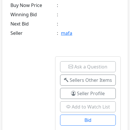
Buy Now Price
:
Winning Bid
:
Next Bid
:
Seller
:
mafa
Ask a Question
Sellers Other Items
Seller Profile
Add to Watch List
Bid