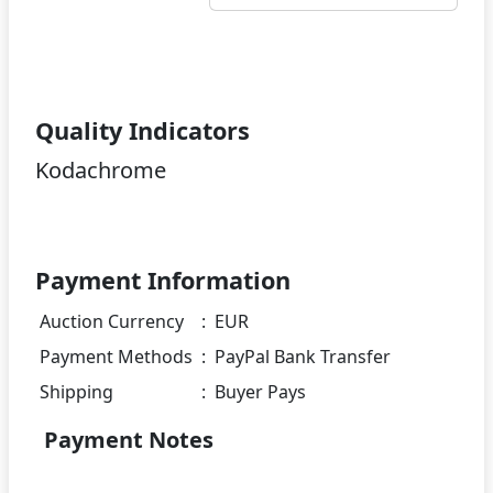
Quality Indicators
Kodachrome
Payment Information
Auction Currency
:
EUR
Payment Methods
:
PayPal Bank Transfer
Shipping
:
Buyer Pays
Payment Notes