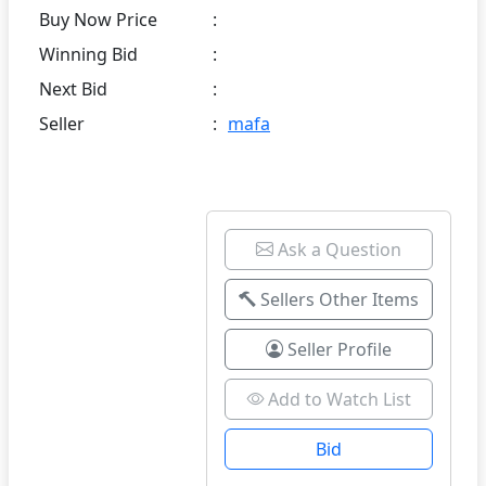
Buy Now Price
:
Winning Bid
:
Next Bid
:
Seller
:
mafa
Ask a Question
Sellers Other Items
Seller Profile
Add to Watch List
Bid