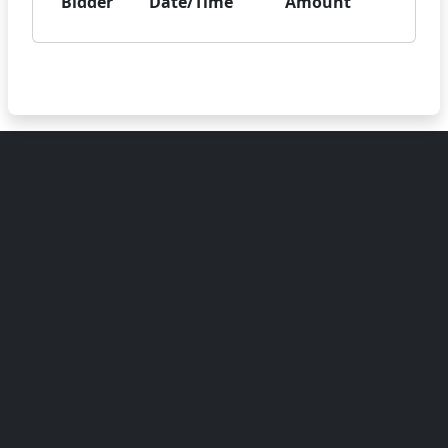
Bidder
Date/Time
Amount