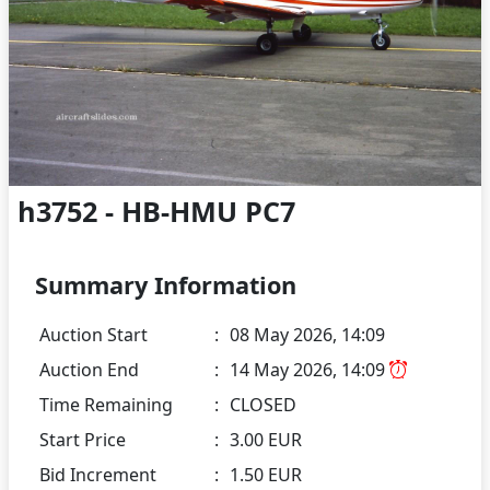
h3752 - HB-HMU PC7
Summary Information
Auction Start
:
08 May 2026, 14:09
Auction End
:
14 May 2026, 14:09
Time Remaining
:
CLOSED
Start Price
:
3.00 EUR
Bid Increment
:
1.50 EUR