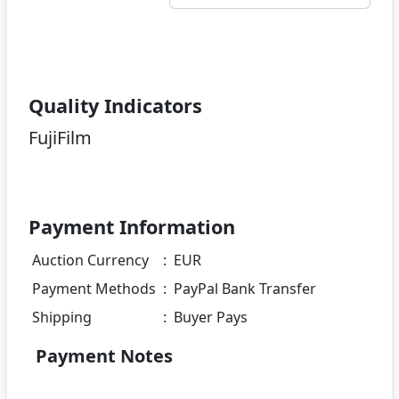
Quality Indicators
FujiFilm
Payment Information
Auction Currency
:
EUR
Payment Methods
:
PayPal Bank Transfer
Shipping
:
Buyer Pays
Payment Notes