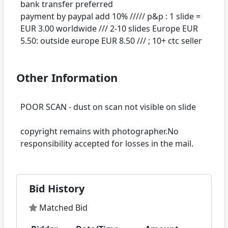
bank transfer preferred
payment by paypal add 10% ///// p&p : 1 slide =
EUR 3.00 worldwide /// 2-10 slides Europe EUR
Other Information
POOR SCAN - dust on scan not visible on slide
copyright remains with photographer.No
Bid History
Matched Bid