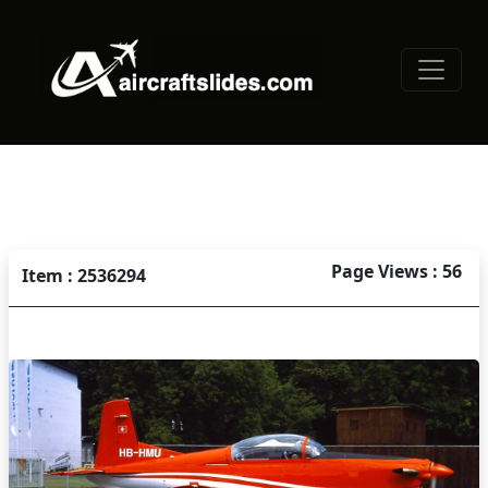
Page Views : 56
Item : 2536294