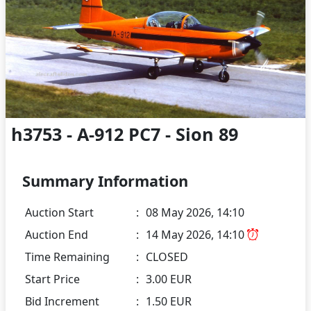
h3753 - A-912 PC7 - Sion 89
Summary Information
Auction Start
:
08 May 2026, 14:10
Auction End
:
14 May 2026, 14:10
Time Remaining
:
CLOSED
Start Price
:
3.00 EUR
Bid Increment
:
1.50 EUR