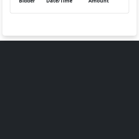
Bidder
Date/Time
Amount