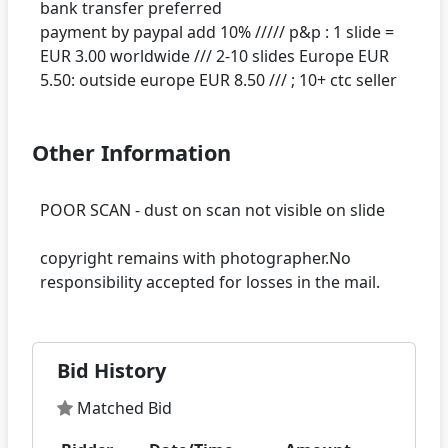
bank transfer preferred
payment by paypal add 10% ///// p&p : 1 slide =
EUR 3.00 worldwide /// 2-10 slides Europe EUR
Other Information
POOR SCAN - dust on scan not visible on slide
copyright remains with photographer.No
Bid History
Matched Bid