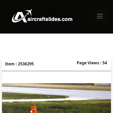
Page Views : 54
Item : 2536295