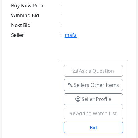
Buy Now Price
:
Winning Bid
:
Next Bid
:
Seller
:
mafa
Ask a Question
Sellers Other Items
Seller Profile
Add to Watch List
Bid