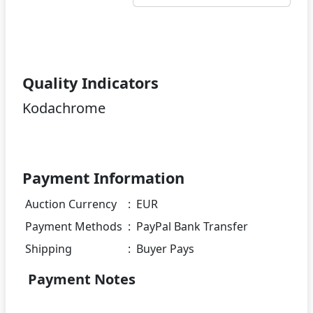
Quality Indicators
Kodachrome
Payment Information
Auction Currency
:
EUR
Payment Methods
:
PayPal Bank Transfer
Shipping
:
Buyer Pays
Payment Notes