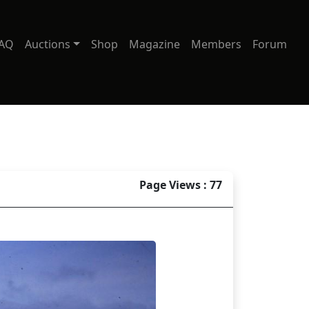
AQ
Auctions
Shop
Magazine
Members
Forum
Page Views : 77