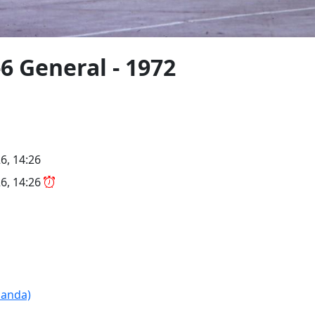
6 General - 1972
6, 14:26
6, 14:26
Panda)