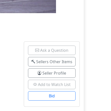
Ask a Question
Sellers Other Items
Seller Profile
Add to Watch List
Bid