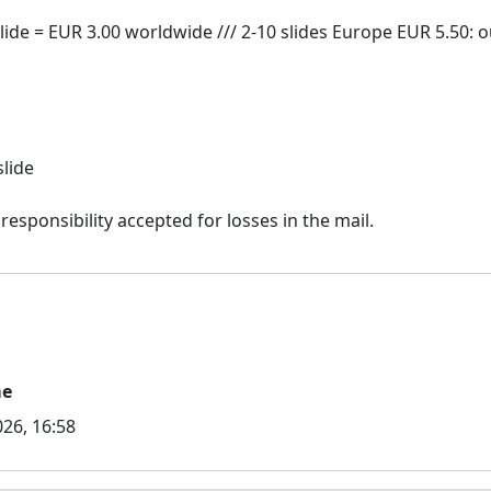
slide
me
26, 16:58