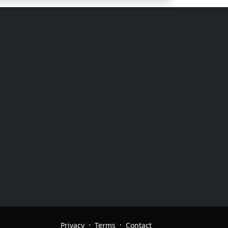
·
·
Privacy
Terms
Contact