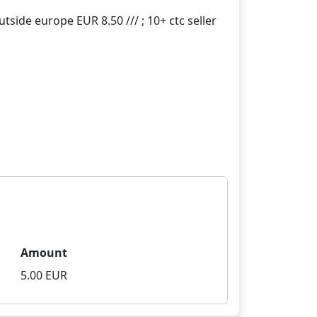
Amount
5.00 EUR