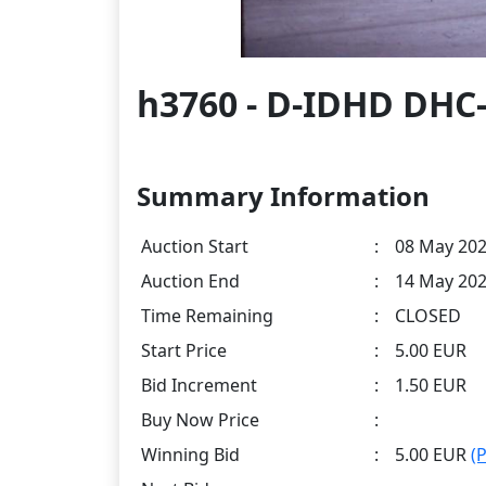
h3760 - D-IDHD DHC-
Summary Information
Auction Start
:
08 May 202
Auction End
:
14 May 202
Time Remaining
:
CLOSED
Start Price
:
5.00 EUR
Bid Increment
:
1.50 EUR
Buy Now Price
:
Winning Bid
:
5.00 EUR
(