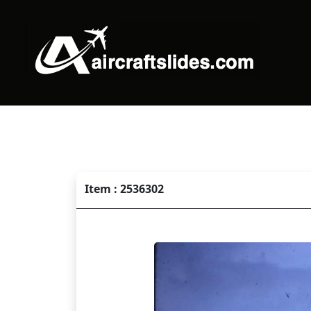
Item : 2536302