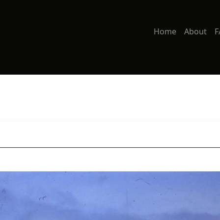
Home
About
F