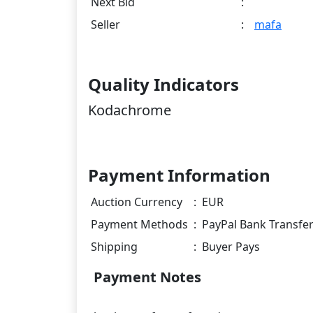
Next Bid
:
Seller
:
mafa
Quality Indicators
Kodachrome
Payment Information
Auction Currency
:
EUR
Payment Methods
:
PayPal Bank Transfe
Shipping
:
Buyer Pays
Payment Notes