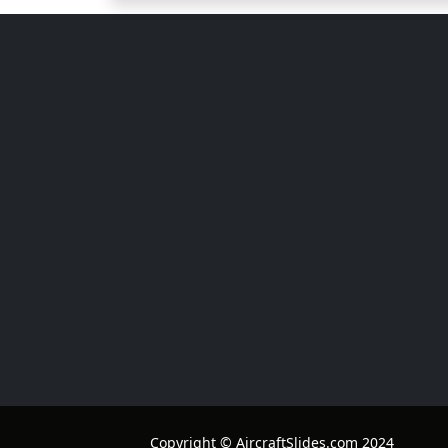
Copyright © AircraftSlides.com 2024