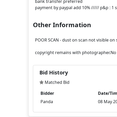
bank transfer preferred
Other Information
POOR SCAN - dust on scan not visible on 
Bid History
Matched Bid
Bidder
Date/Ti
Panda
08 May 20