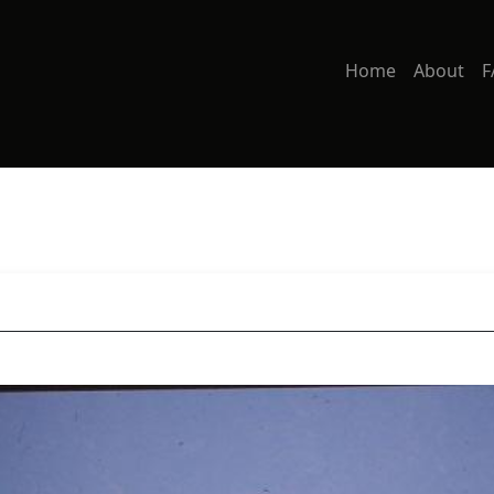
Home
About
F