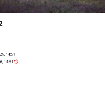
2
26, 14:51
6, 14:51