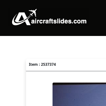
Item : 2537374