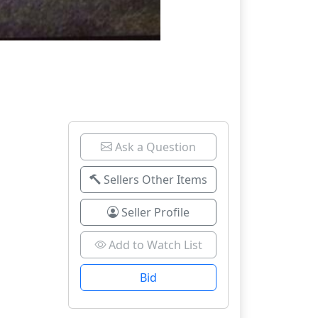
Ask a Question
Sellers Other Items
Seller Profile
Add to Watch List
Bid