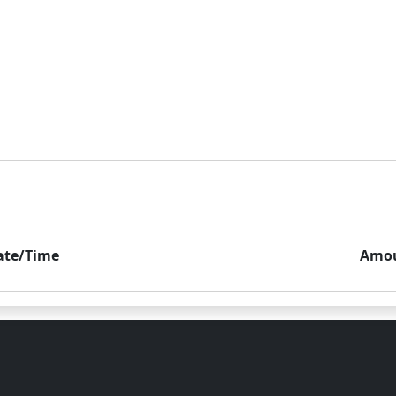
ate/Time
Amo