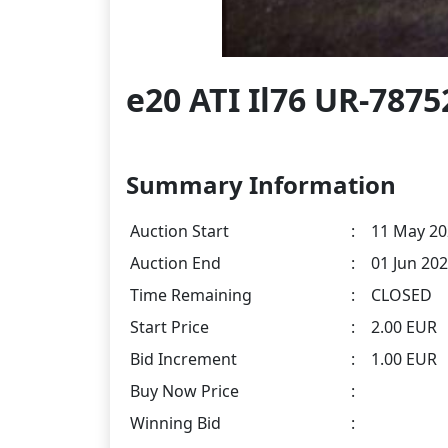
e20 ATI Il76 UR-7875
Summary Information
Auction Start
:
11 May 20
Auction End
:
01 Jun 202
Time Remaining
:
CLOSED
Start Price
:
2.00 EUR
Bid Increment
:
1.00 EUR
Buy Now Price
:
Winning Bid
: