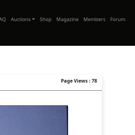
AQ
Auctions
Shop
Magazine
Members
Forum
Page Views : 78