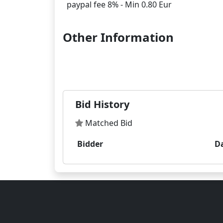
Other Information
Bid History
Matched Bid
Bidder
D