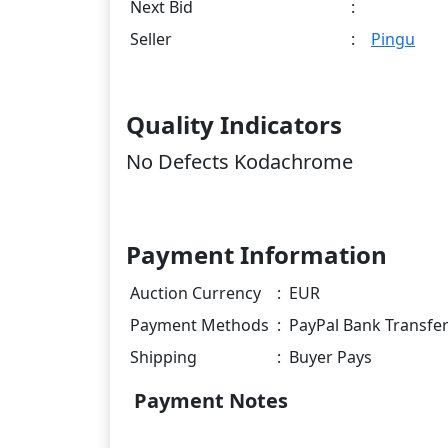
Next Bid
:
Seller
:
Pingu
Quality Indicators
No Defects Kodachrome
Payment Information
Auction Currency
:
EUR
Payment Methods
:
PayPal Bank Transfe
Shipping
:
Buyer Pays
Payment Notes