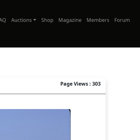
AQ
Auctions
Shop
Magazine
Members
Forum
Page Views : 303