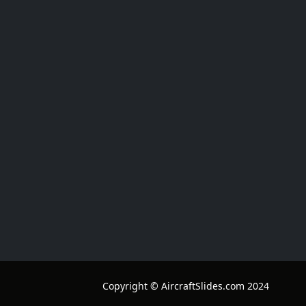
Copyright © AircraftSlides.com 2024