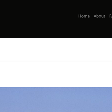
Home
About
F