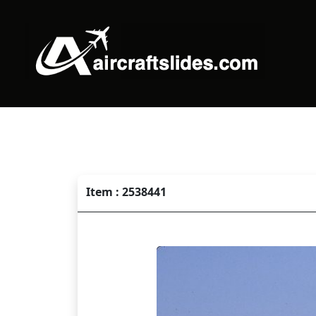
Item : 2538441