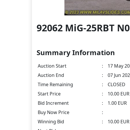
92062 MiG-25RBT N
Summary Information
Auction Start
:
17 May 20
Auction End
:
07 Jun 202
Time Remaining
:
CLOSED
Start Price
:
10.00 EUR
Bid Increment
:
1.00 EUR
Buy Now Price
:
Winning Bid
:
10.00 EU