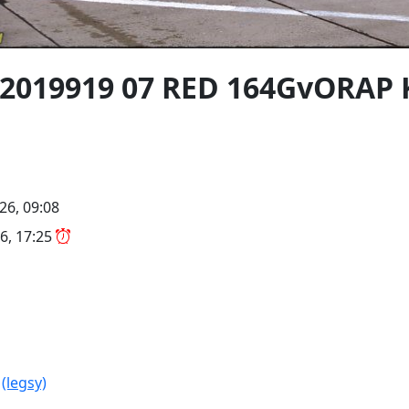
02019919 07 RED 164GvORAP
26, 09:08
6, 17:25
R
(legsy)