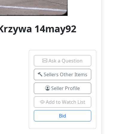
 Krzywa 14may92
Ask a Question
Sellers Other Items
Seller Profile
Add to Watch List
Bid