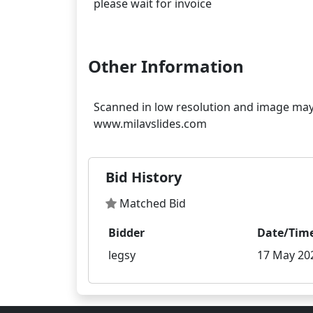
please wait for invoice
Other Information
Scanned in low resolution and image may 
Bid History
Matched Bid
Bidder
Date/Tim
legsy
17 May 202