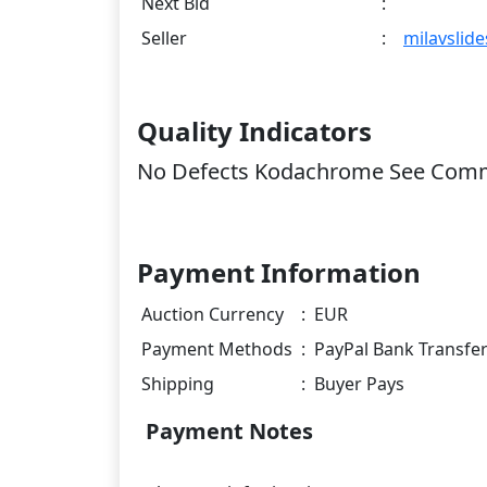
Next Bid
:
Seller
:
milavslide
Quality Indicators
No Defects Kodachrome See Com
Payment Information
Auction Currency
:
EUR
Payment Methods
:
PayPal Bank Transfe
Shipping
:
Buyer Pays
Payment Notes