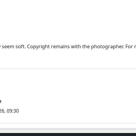
seem soft. Copyright remains with the photographer. For mo
e
6, 09:30