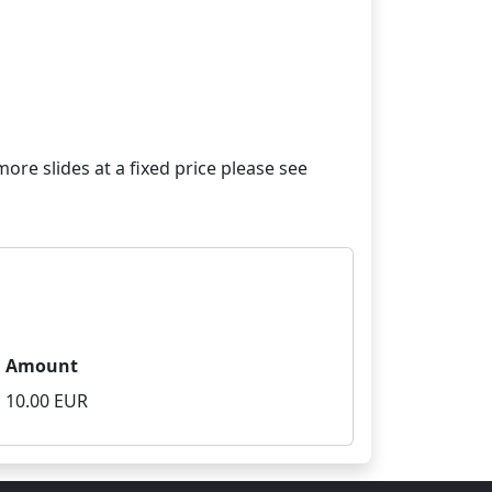
re slides at a fixed price please see
Amount
10.00 EUR