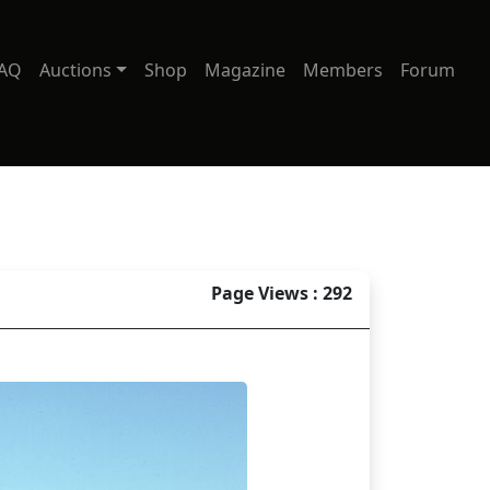
AQ
Auctions
Shop
Magazine
Members
Forum
Page Views : 292