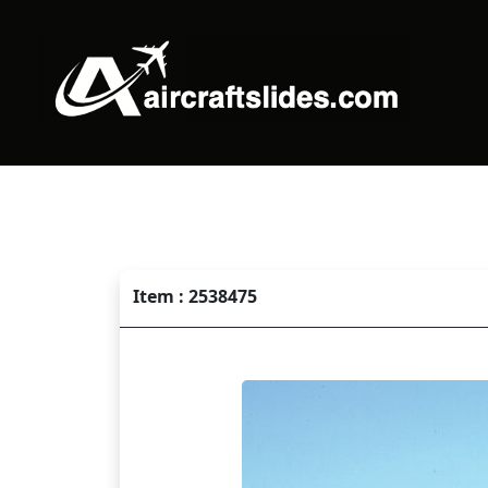
Item : 2538475