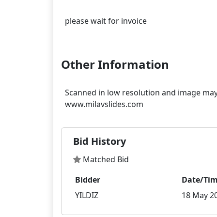
please wait for invoice
Other Information
Scanned in low resolution and image may 
Bid History
Matched Bid
Bidder
Date/Ti
YILDIZ
18 May 20