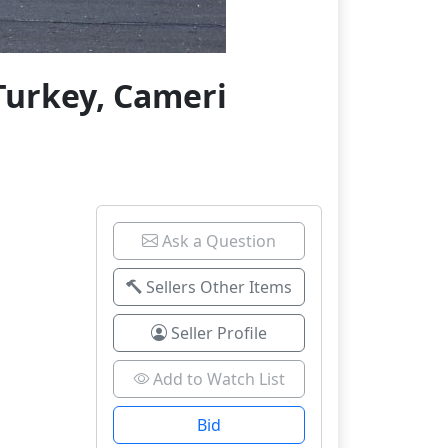
Turkey, Cameri
Ask a Question
Sellers Other Items
Seller Profile
Add to Watch List
Bid