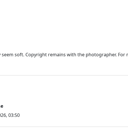
seem soft. Copyright remains with the photographer. For mo
me
26, 03:50