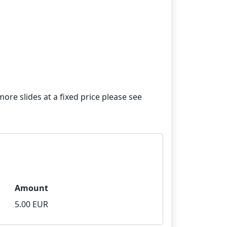
re slides at a fixed price please see
Amount
5.00 EUR