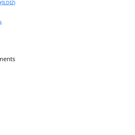
(YILDIZ)
s
ments
r