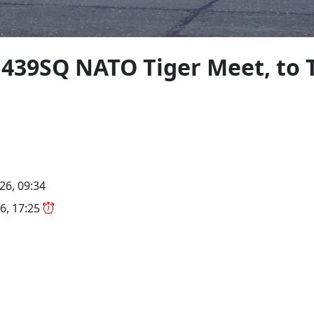
 439SQ NATO Tiger Meet, to 
26, 09:34
6, 17:25