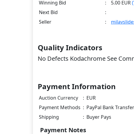
Winning Bid
:
5.00 EUR
Next Bid
:
Seller
:
milavslide
Quality Indicators
No Defects Kodachrome See Com
Payment Information
Auction Currency
:
EUR
Payment Methods
:
PayPal Bank Transfe
Shipping
:
Buyer Pays
Payment Notes