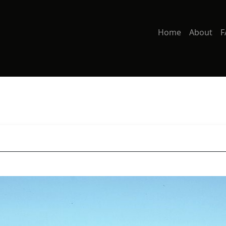
Home
About
F