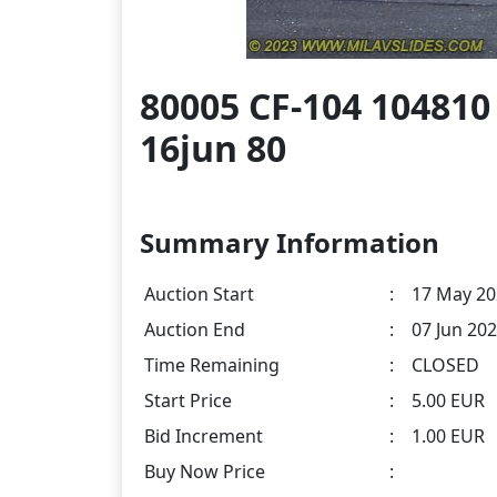
80005 CF-104 104810
16jun 80
Summary Information
Auction Start
:
17 May 20
Auction End
:
07 Jun 202
Time Remaining
:
CLOSED
Start Price
:
5.00 EUR
Bid Increment
:
1.00 EUR
Buy Now Price
: