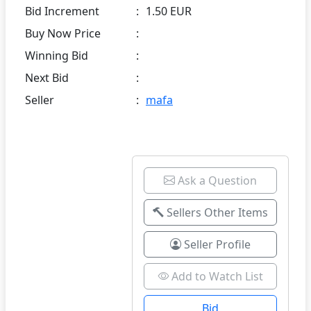
Bid Increment
:
1.50 EUR
Buy Now Price
:
Winning Bid
:
Next Bid
:
Seller
:
mafa
Ask a Question
Sellers Other Items
Seller Profile
Add to Watch List
Bid