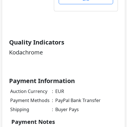
Quality Indicators
Kodachrome
Payment Information
Auction Currency
:
EUR
Payment Methods
:
PayPal Bank Transfer
Shipping
:
Buyer Pays
Payment Notes