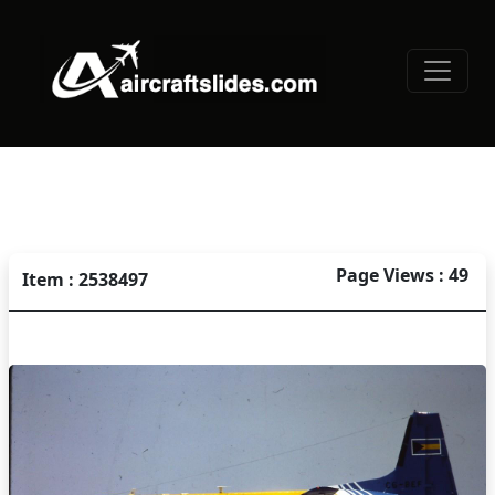
Page Views : 49
Item : 2538497