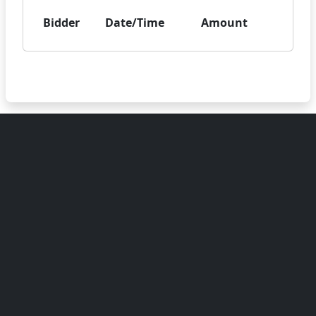
Bidder
Date/Time
Amount