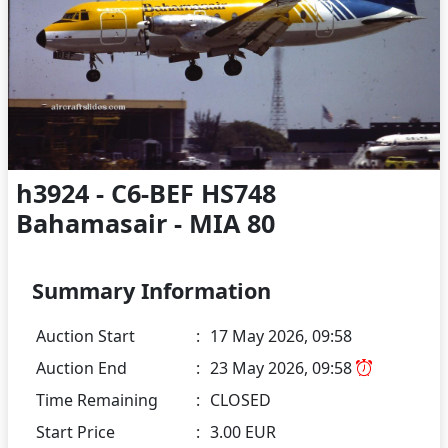
h3924 - C6-BEF HS748
Bahamasair - MIA 80
Summary Information
Auction Start
:
17 May 2026, 09:58
Auction End
:
23 May 2026, 09:58
Time Remaining
:
CLOSED
Start Price
:
3.00 EUR