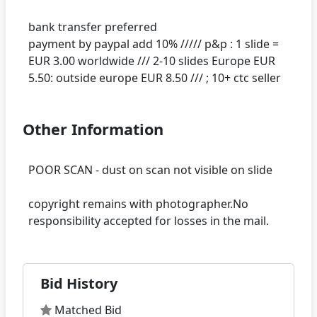
bank transfer preferred
payment by paypal add 10% ///// p&p : 1 slide =
EUR 3.00 worldwide /// 2-10 slides Europe EUR
Other Information
POOR SCAN - dust on scan not visible on slide
copyright remains with photographer.No
Bid History
Matched Bid