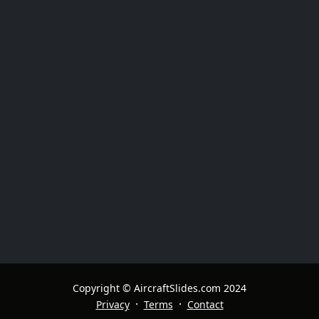
Copyright © AircraftSlides.com 2024
·
·
Privacy
Terms
Contact