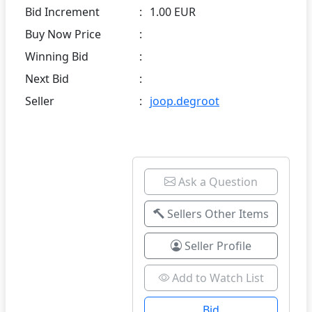
Bid Increment
:
1.00 EUR
Buy Now Price
:
Winning Bid
:
Next Bid
:
Seller
:
joop.degroot
Ask a Question
Sellers Other Items
Seller Profile
Add to Watch List
Bid