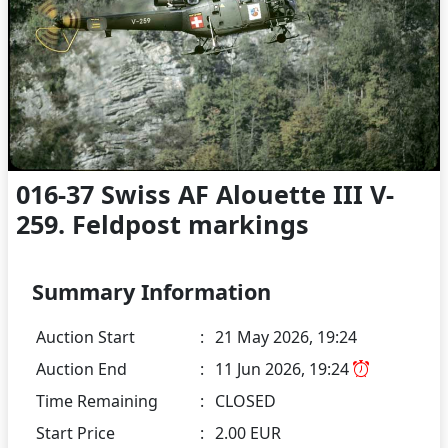
016-37 Swiss AF Alouette III V-
259. Feldpost markings
Summary Information
Auction Start
:
21 May 2026, 19:24
Auction End
:
11 Jun 2026, 19:24
Time Remaining
:
CLOSED
Start Price
:
2.00 EUR