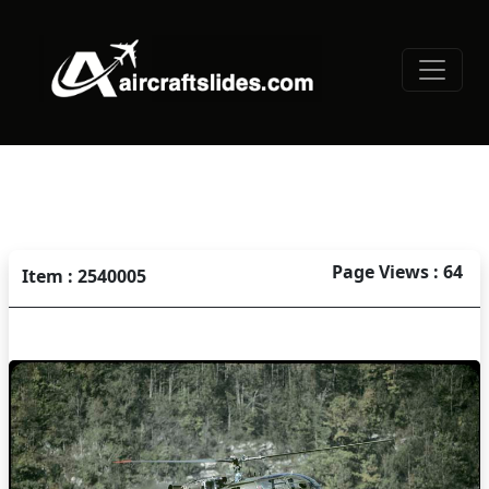
Page Views : 64
Item : 2540005