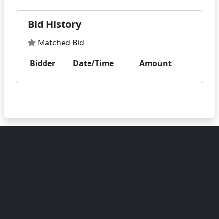
Bid History
Matched Bid
Bidder
Date/Time
Amount