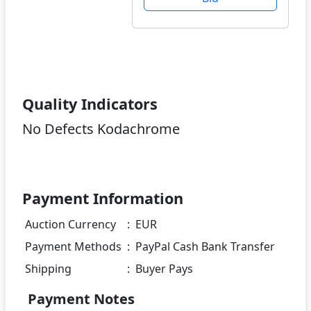
Quality Indicators
No Defects Kodachrome
Payment Information
Auction Currency
:
EUR
Payment Methods
:
PayPal Cash Bank Transfer
Shipping
:
Buyer Pays
Payment Notes