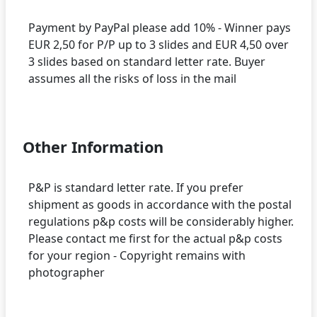
Payment by PayPal please add 10% - Winner pays
EUR 2,50 for P/P up to 3 slides and EUR 4,50 over
3 slides based on standard letter rate. Buyer
assumes all the risks of loss in the mail
Other Information
P&P is standard letter rate. If you prefer
shipment as goods in accordance with the postal
regulations p&p costs will be considerably higher.
Please contact me first for the actual p&p costs
for your region - Copyright remains with
photographer