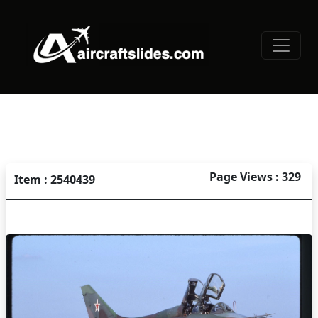
Page Views : 329
Item : 2540439