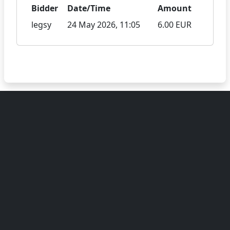
Bidder
Date/Time
Amount
legsy
24 May 2026, 11:05
6.00 EUR