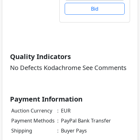
Bid
Quality Indicators
No Defects Kodachrome See Comments
Payment Information
Auction Currency
:
EUR
Payment Methods
:
PayPal Bank Transfer
Shipping
:
Buyer Pays