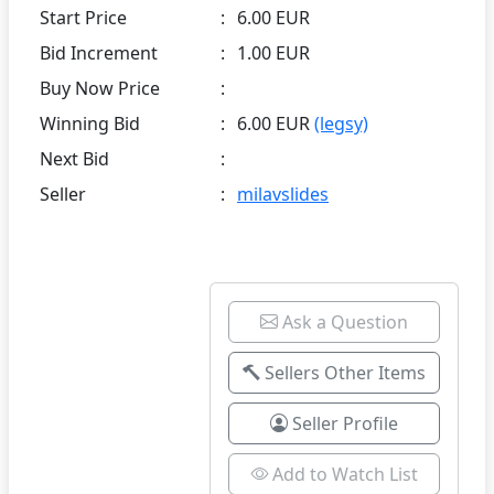
Start Price
:
6.00 EUR
Bid Increment
:
1.00 EUR
Buy Now Price
:
Winning Bid
:
6.00 EUR
(legsy)
Next Bid
:
Seller
:
milavslides
Ask a Question
Sellers Other Items
Seller Profile
Add to Watch List