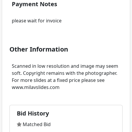
Payment Notes
please wait for invoice
Other Information
Scanned in low resolution and image may seem
soft. Copyright remains with the photographer.
For more slides at a fixed price please see
Bid History
Matched Bid