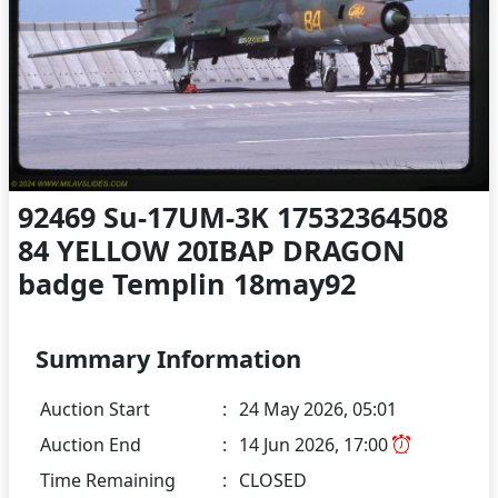
92469 Su-17UM-3K 17532364508
84 YELLOW 20IBAP DRAGON
badge Templin 18may92
Summary Information
Auction Start
:
24 May 2026, 05:01
Auction End
:
14 Jun 2026, 17:00
Time Remaining
:
CLOSED