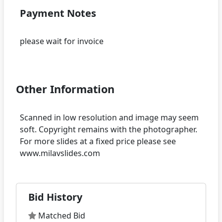
Payment Notes
please wait for invoice
Other Information
Scanned in low resolution and image may seem
soft. Copyright remains with the photographer.
For more slides at a fixed price please see
Bid History
Matched Bid