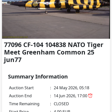
77096 CF-104 104838 NATO Tiger
Meet Greenham Common 25
jun77
Summary Information
Auction Start
:
24 May 2026, 05:18
Auction End
:
14 Jun 2026, 17:00
Time Remaining
:
CLOSED
Start Price
:
4.00 EUR