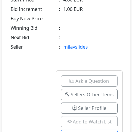
Bid Increment
:
1.00 EUR
Buy Now Price
:
Winning Bid
:
Next Bid
:
Seller
:
milavslides
Ask a Question
Sellers Other Items
Seller Profile
Add to Watch List