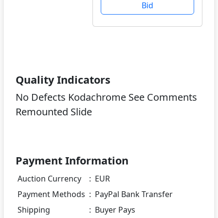
Bid
Quality Indicators
No Defects Kodachrome See Comments
Remounted Slide
Payment Information
Auction Currency
:
EUR
Payment Methods
:
PayPal Bank Transfer
Shipping
:
Buyer Pays