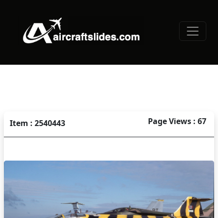
Page Views : 67
Item : 2540443