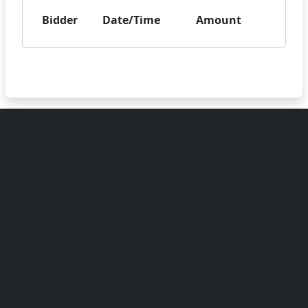
Bidder
Date/Time
Amount