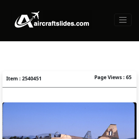
Page Views : 65
Item : 2540451