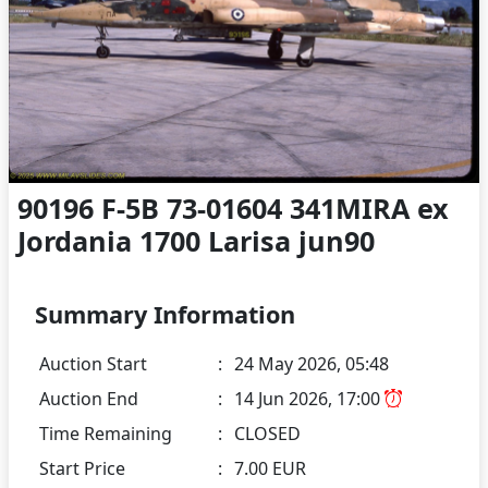
90196 F-5B 73-01604 341MIRA ex
Jordania 1700 Larisa jun90
Summary Information
Auction Start
:
24 May 2026, 05:48
Auction End
:
14 Jun 2026, 17:00
Time Remaining
:
CLOSED
Start Price
:
7.00 EUR