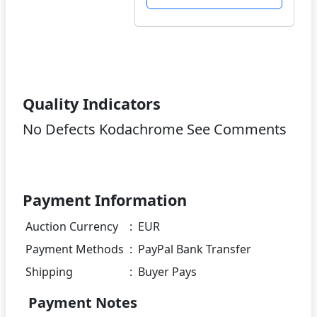
Quality Indicators
No Defects Kodachrome See Comments
Payment Information
Auction Currency
:
EUR
Payment Methods
:
PayPal Bank Transfer
Shipping
:
Buyer Pays
Payment Notes