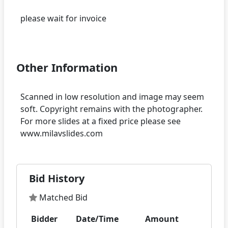
please wait for invoice
Other Information
Scanned in low resolution and image may seem
soft. Copyright remains with the photographer.
For more slides at a fixed price please see
Bid History
Matched Bid
Bidder
Date/Time
Amount