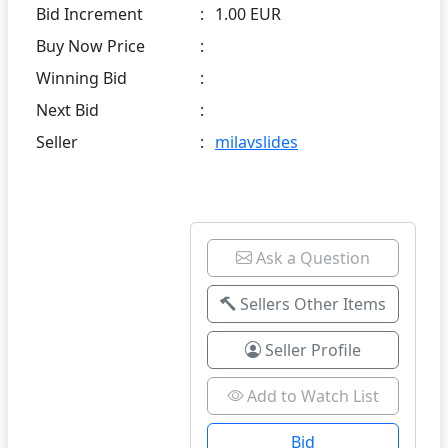
Bid Increment
:
1.00 EUR
Buy Now Price
:
Winning Bid
:
Next Bid
:
Seller
:
milavslides
Ask a Question
Sellers Other Items
Seller Profile
Add to Watch List
Bid