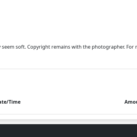
seem soft. Copyright remains with the photographer. For mo
ate/Time
Amo