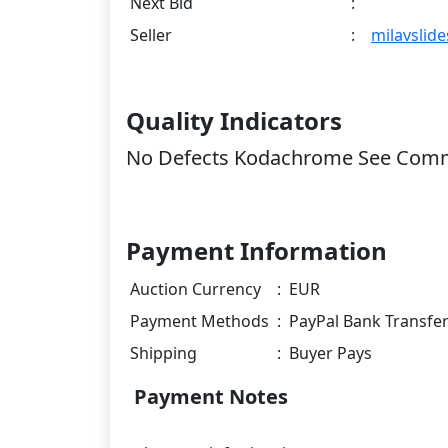
Next Bid
:
Seller
:
milavslide
Quality Indicators
No Defects Kodachrome See Com
Payment Information
Auction Currency
:
EUR
Payment Methods
:
PayPal Bank Transfe
Shipping
:
Buyer Pays
Payment Notes