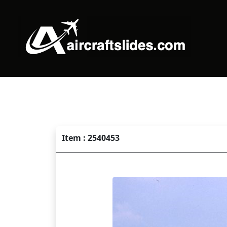
Item : 2540453