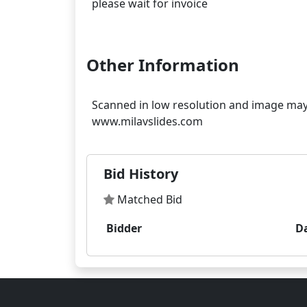
please wait for invoice
Other Information
Scanned in low resolution and image may 
Bid History
Matched Bid
Bidder
D