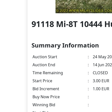
91118 Mi-8T 10444 H
Summary Information
Auction Start
:
24 May 20
Auction End
:
14 Jun 202
Time Remaining
:
CLOSED
Start Price
:
3.00 EUR
Bid Increment
:
1.00 EUR
Buy Now Price
:
Winning Bid
: