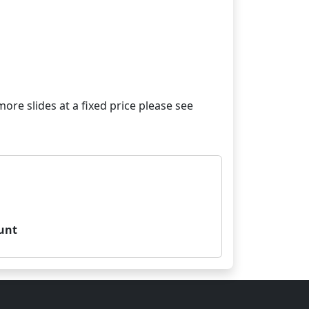
re slides at a fixed price please see
unt