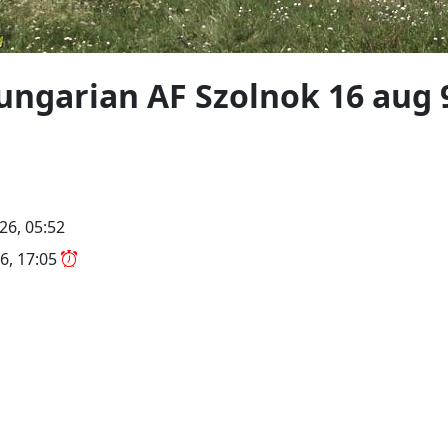
ungarian AF Szolnok 16 aug 
26, 05:52
6, 17:05