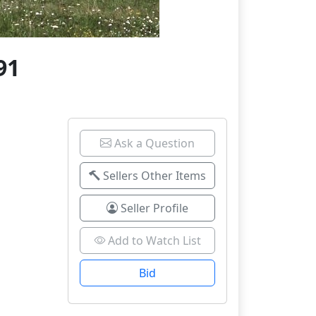
91
Ask a Question
Sellers Other Items
Seller Profile
Add to Watch List
Bid