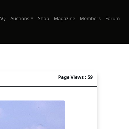
AQ
Auctions
Shop
Magazine
Members
Forum
Page Views : 59