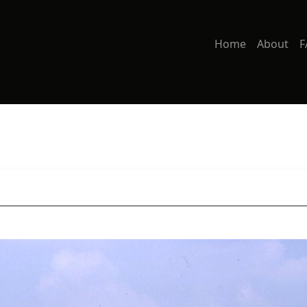
Home
About
F