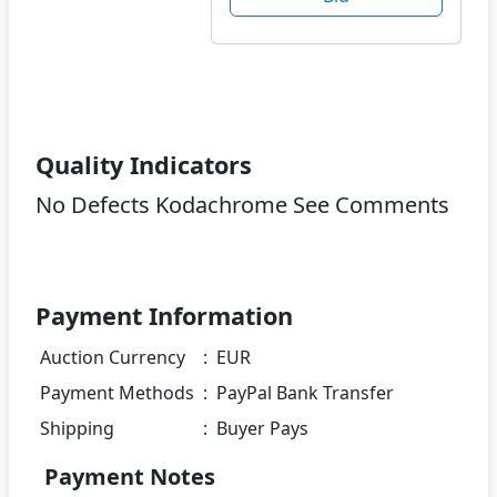
Quality Indicators
No Defects Kodachrome See Comments
Payment Information
Auction Currency
:
EUR
Payment Methods
:
PayPal Bank Transfer
Shipping
:
Buyer Pays
Payment Notes