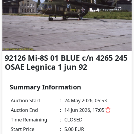
92126 Mi-8S 01 BLUE c/n 4265 245
OSAE Legnica 1 jun 92
Summary Information
Auction Start
:
24 May 2026, 05:53
Auction End
:
14 Jun 2026, 17:05
Time Remaining
:
CLOSED
Start Price
:
5.00 EUR