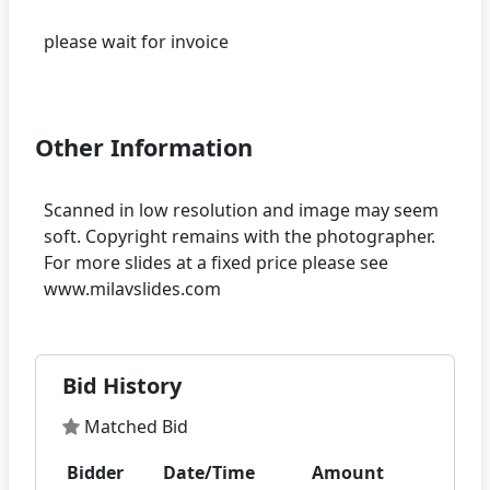
please wait for invoice
Other Information
Scanned in low resolution and image may seem
soft. Copyright remains with the photographer.
For more slides at a fixed price please see
Bid History
Matched Bid
Bidder
Date/Time
Amount