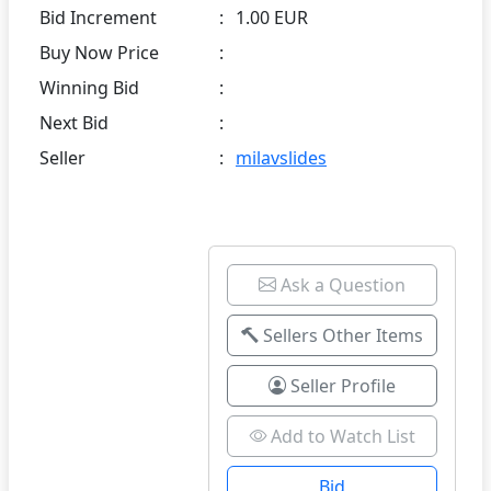
Bid Increment
:
1.00 EUR
Buy Now Price
:
Winning Bid
:
Next Bid
:
Seller
:
milavslides
Ask a Question
Sellers Other Items
Seller Profile
Add to Watch List
Bid