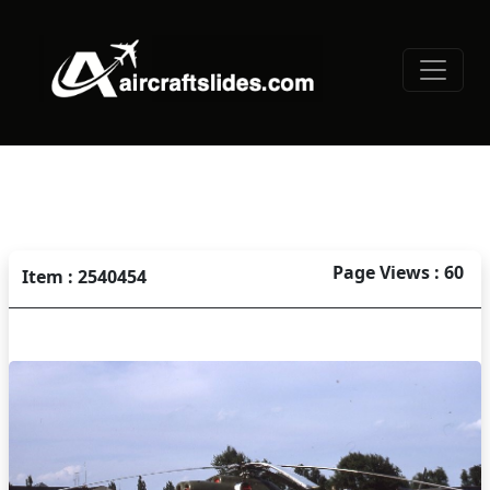
Page Views : 60
Item : 2540454