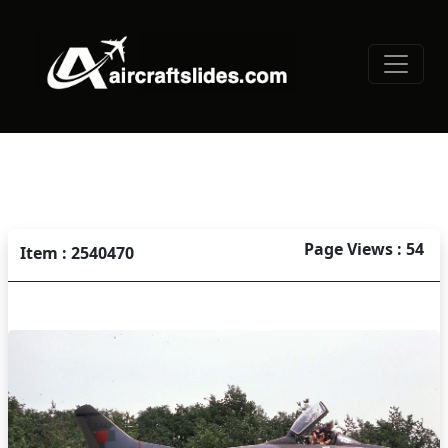
Page Views : 54
Item : 2540470