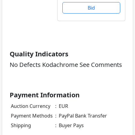
Bid
Quality Indicators
No Defects Kodachrome See Comments
Payment Information
Auction Currency
:
EUR
Payment Methods
:
PayPal Bank Transfer
Shipping
:
Buyer Pays