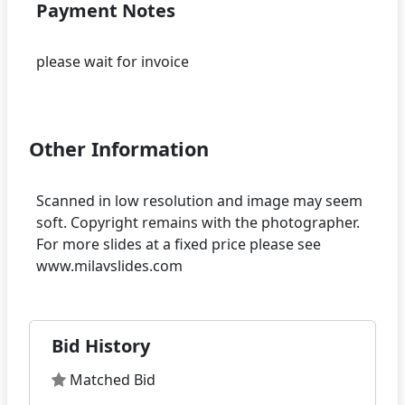
Payment Notes
please wait for invoice
Other Information
Scanned in low resolution and image may seem
soft. Copyright remains with the photographer.
For more slides at a fixed price please see
Bid History
Matched Bid