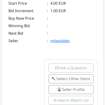
Start Price
:
4.00 EUR
Bid Increment
:
1.00 EUR
Buy Now Price
:
Winning Bid
:
Next Bid
:
Seller
:
milavslides
Ask a Question
Sellers Other Items
Seller Profile
Add to Watch List