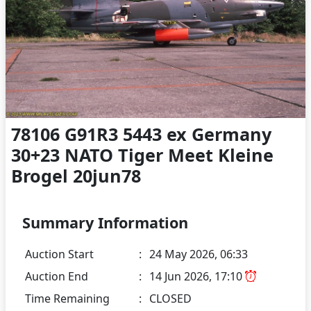
78106 G91R3 5443 ex Germany
30+23 NATO Tiger Meet Kleine
Brogel 20jun78
Summary Information
Auction Start
:
24 May 2026, 06:33
Auction End
:
14 Jun 2026, 17:10
Time Remaining
:
CLOSED