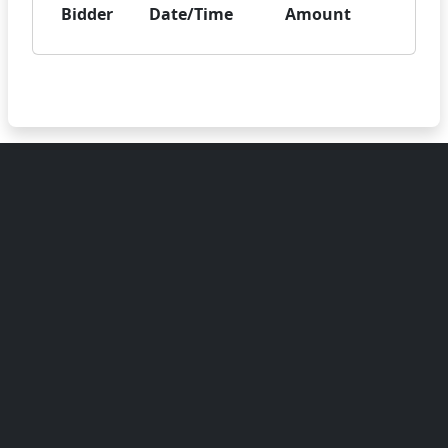
Bidder
Date/Time
Amount