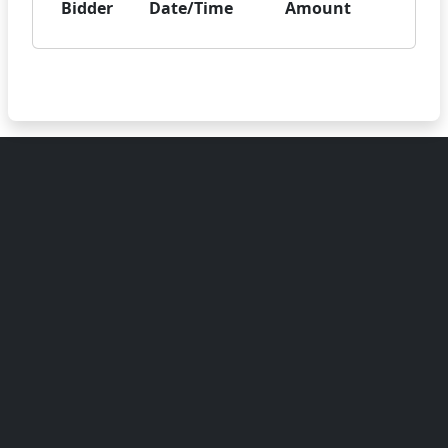
Bidder
Date/Time
Amount