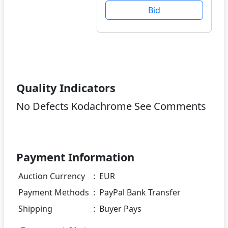
Bid
Quality Indicators
No Defects Kodachrome See Comments
Payment Information
Auction Currency
:
EUR
Payment Methods
:
PayPal Bank Transfer
Shipping
:
Buyer Pays