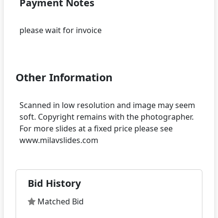
Payment Notes
please wait for invoice
Other Information
Scanned in low resolution and image may seem
soft. Copyright remains with the photographer.
For more slides at a fixed price please see
Bid History
Matched Bid