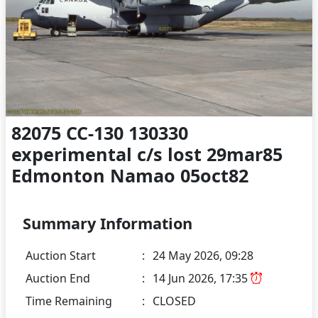
82075 CC-130 130330
experimental c/s lost 29mar85
Edmonton Namao 05oct82
Summary Information
Auction Start
:
24 May 2026, 09:28
Auction End
:
14 Jun 2026, 17:35
Time Remaining
:
CLOSED