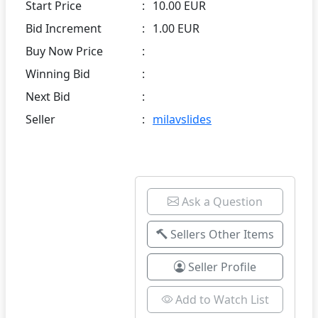
Start Price
:
10.00 EUR
Bid Increment
:
1.00 EUR
Buy Now Price
:
Winning Bid
:
Next Bid
:
Seller
:
milavslides
Ask a Question
Sellers Other Items
Seller Profile
Add to Watch List