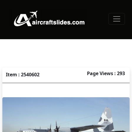
Page Views : 293
Item : 2540602