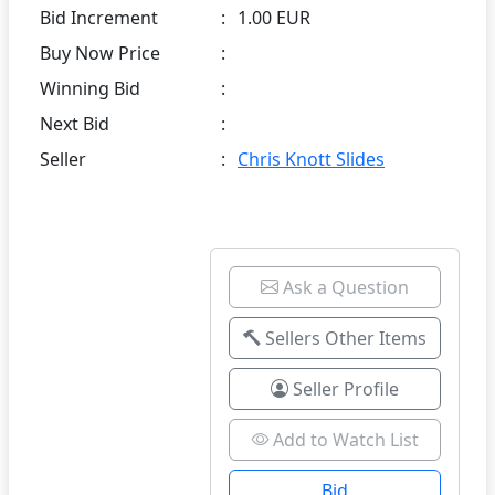
Bid Increment
:
1.00 EUR
Buy Now Price
:
Winning Bid
:
Next Bid
:
Seller
:
Chris Knott Slides
Ask a Question
Sellers Other Items
Seller Profile
Add to Watch List
Bid