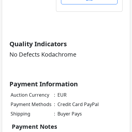
Quality Indicators
No Defects Kodachrome
Payment Information
Auction Currency
:
EUR
Payment Methods
:
Credit Card PayPal
Shipping
:
Buyer Pays
Payment Notes