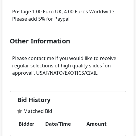
Postage 1.00 Euro UK, 4.00 Euros Worldwide.
Other Information
Please contact me if you would like to receive
regular selections of high quality slides `on
Bid History
Matched Bid
Bidder
Date/Time
Amount