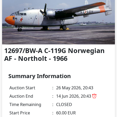
12697/BW-A C-119G Norwegian
AF - Northolt - 1966
Summary Information
Auction Start
:
26 May 2026, 20:43
Auction End
:
14 Jun 2026, 20:43
Time Remaining
:
CLOSED
Start Price
:
60.00 EUR