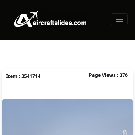
Page Views : 376
Item : 2541714