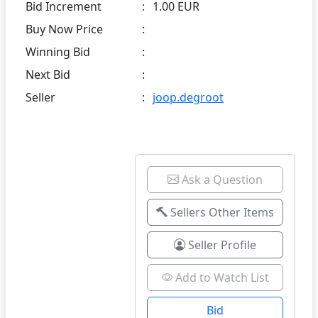
Bid Increment
:
1.00 EUR
Buy Now Price
:
Winning Bid
:
Next Bid
:
Seller
:
joop.degroot
Ask a Question
Sellers Other Items
Seller Profile
Add to Watch List
Bid