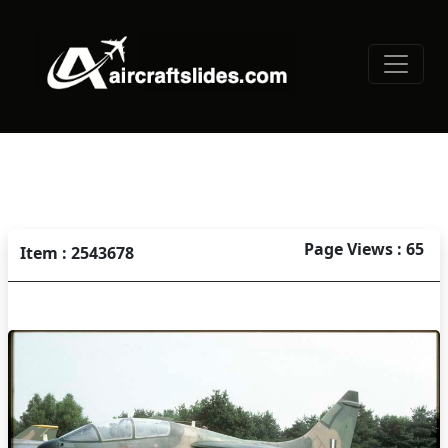
Page Views : 65
Item : 2543678