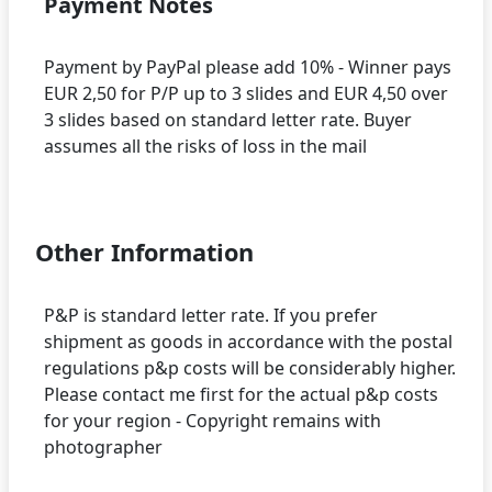
Payment Notes
Payment by PayPal please add 10% - Winner pays
EUR 2,50 for P/P up to 3 slides and EUR 4,50 over
3 slides based on standard letter rate. Buyer
assumes all the risks of loss in the mail
Other Information
P&P is standard letter rate. If you prefer
shipment as goods in accordance with the postal
regulations p&p costs will be considerably higher.
Please contact me first for the actual p&p costs
for your region - Copyright remains with
photographer