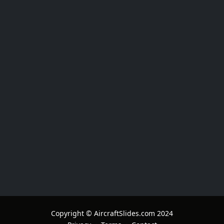
Copyright © AircraftSlides.com 2024