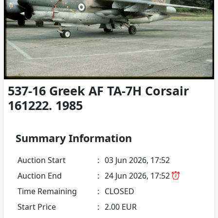
537-16 Greek AF TA-7H Corsair
161222. 1985
Summary Information
Auction Start
:
03 Jun 2026, 17:52
Auction End
:
24 Jun 2026, 17:52
Time Remaining
:
CLOSED
Start Price
:
2.00 EUR