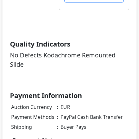
Quality Indicators
No Defects Kodachrome Remounted
Slide
Payment Information
Auction Currency
:
EUR
Payment Methods
:
PayPal Cash Bank Transfer
Shipping
:
Buyer Pays