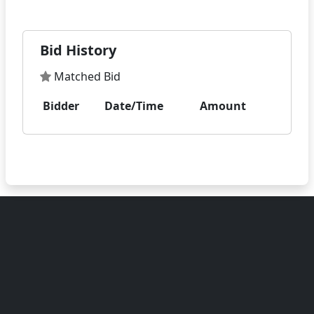
Bid History
Matched Bid
Bidder
Date/Time
Amount