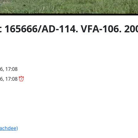
t 165666/AD-114. VFA-106. 20
6, 17:08
6, 17:08
(achdee)