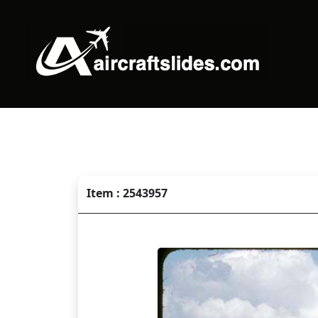
Item : 2543957