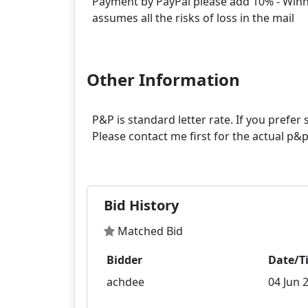
Payment by PayPal please add 10% - Winner
assumes all the risks of loss in the mail
Other Information
P&P is standard letter rate. If you prefe
Please contact me first for the actual p
Bid History
Matched Bid
Bidder
Date/T
achdee
04 Jun 