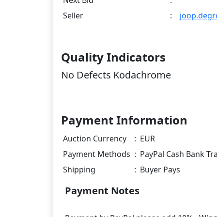
Next Bid
:
Seller
:
joop.degr
Quality Indicators
No Defects Kodachrome
Payment Information
Auction Currency
:
EUR
Payment Methods
:
PayPal Cash Bank Tr
Shipping
:
Buyer Pays
Payment Notes