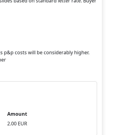
lides based on standard letter rate. Buyer
s p&p costs will be considerably higher.
her
Amount
2.00 EUR