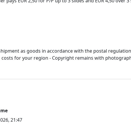
 pays EUR 2,50 for P/P up to 3 slides and EUR 4,50 over 3 s
r shipment as goods in accordance with the postal regulation
&p costs for your region - Copyright remains with photograp
ime
2026, 21:47