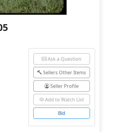
05
Ask a Question
Sellers Other Items
Seller Profile
Add to Watch List
Bid