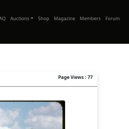
AQ
Auctions
Shop
Magazine
Members
Forum
Page Views : 77