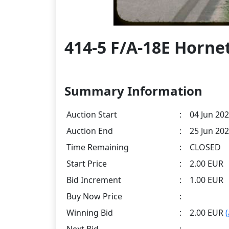
414-5 F/A-18E Horne
Summary Information
Auction Start
:
04 Jun 202
Auction End
:
25 Jun 202
Time Remaining
:
CLOSED
Start Price
:
2.00 EUR
Bid Increment
:
1.00 EUR
Buy Now Price
:
Winning Bid
:
2.00 EUR