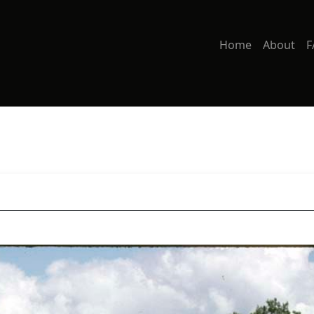
Home
About
F