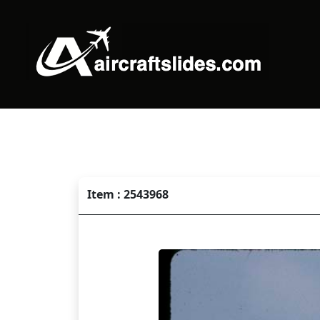
Item : 2543968