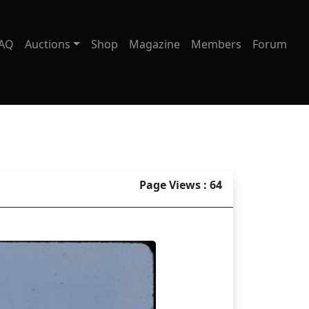
AQ
Auctions
Shop
Magazine
Members
Forum
Page Views : 64