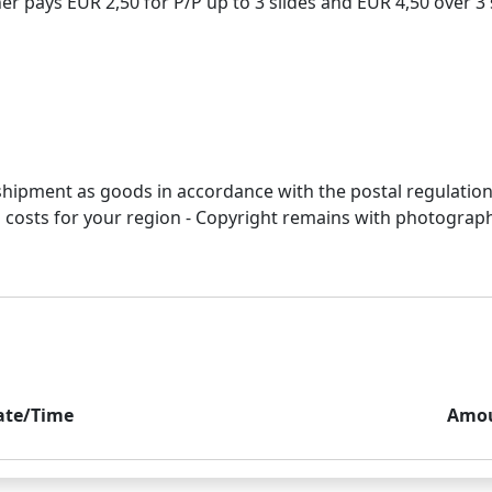
 pays EUR 2,50 for P/P up to 3 slides and EUR 4,50 over 3 s
r shipment as goods in accordance with the postal regulation
&p costs for your region - Copyright remains with photograp
ate/Time
Amo