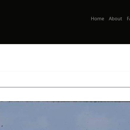
Home
About
F