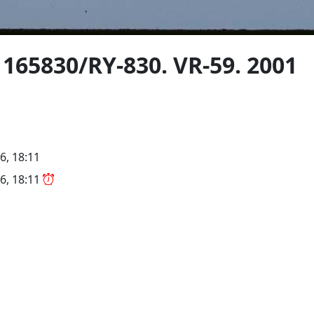
 165830/RY-830. VR-59. 2001
6, 18:11
6, 18:11