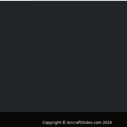
Copyright © AircraftSlides.com 2024