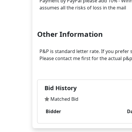
Payment by PayPal please add 10% - Winner
assumes all the risks of loss in the mail
Other Information
P&P is standard letter rate. If you prefe
Please contact me first for the actual p
Bid History
Matched Bid
Bidder
D