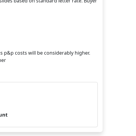
lides based on standard letter rate. Buyer
s p&p costs will be considerably higher.
her
unt