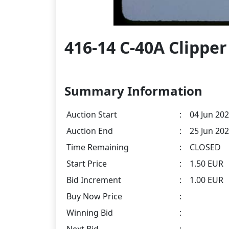
416-14 C-40A Clipper
Summary Information
Auction Start
:
04 Jun 202
Auction End
:
25 Jun 202
Time Remaining
:
CLOSED
Start Price
:
1.50 EUR
Bid Increment
:
1.00 EUR
Buy Now Price
:
Winning Bid
: