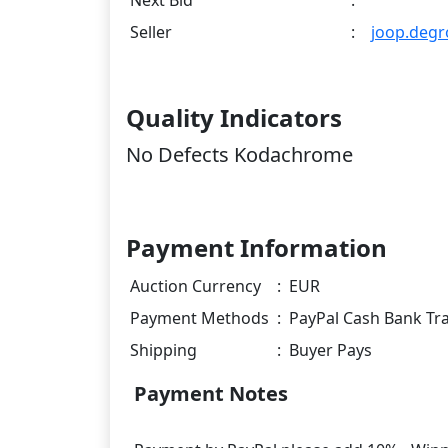
Next Bid
:
Seller
:
joop.degr
Quality Indicators
No Defects Kodachrome
Payment Information
Auction Currency
:
EUR
Payment Methods
:
PayPal Cash Bank Tr
Shipping
:
Buyer Pays
Payment Notes