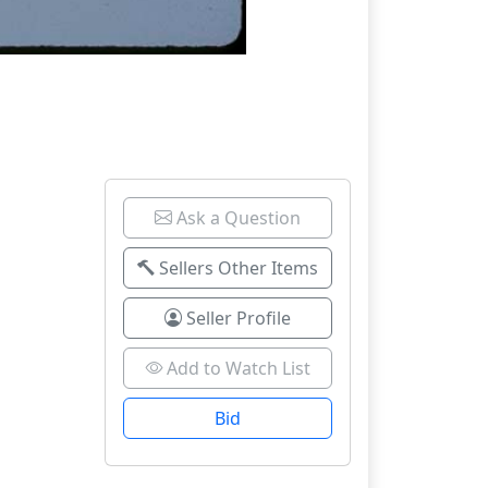
Ask a Question
Sellers Other Items
Seller Profile
Add to Watch List
Bid