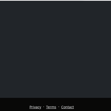
·
·
Privacy
Terms
Contact