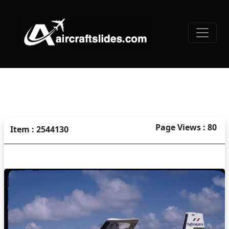
Page Views : 80
Item : 2544130