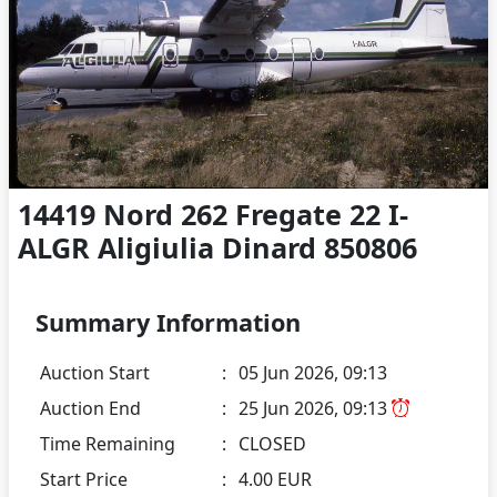
14419 Nord 262 Fregate 22 I-
ALGR Aligiulia Dinard 850806
Summary Information
Auction Start
:
05 Jun 2026, 09:13
Auction End
:
25 Jun 2026, 09:13
Time Remaining
:
CLOSED
Start Price
:
4.00 EUR