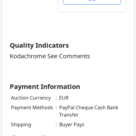
Quality Indicators
Kodachrome See Comments
Payment Information
Auction Currency
:
EUR
Payment Methods
:
PayPal Cheque Cash Bank
Transfer
Shipping
:
Buyer Pays