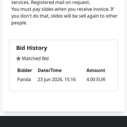
services. Registered mail on request.
You must pay slides when you receive invoice. If
you don't do that, slides will be sell again to other
Bid History
Matched Bid
Bidder
Date/Time
Amount
Panda
23 Jun 2026, 15:16
4.00 EUR