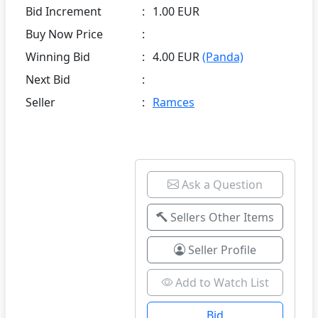
Bid Increment
:
1.00 EUR
Buy Now Price
:
Winning Bid
:
4.00 EUR
(Panda)
Next Bid
:
Seller
:
Ramces
Ask a Question
Sellers Other Items
Seller Profile
Add to Watch List
Bid