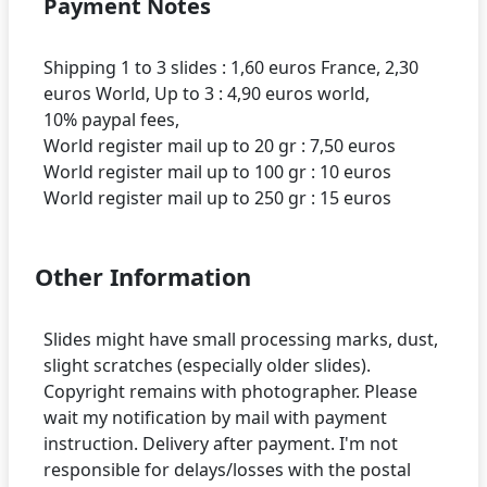
Payment Notes
Shipping 1 to 3 slides : 1,60 euros France, 2,30
euros World, Up to 3 : 4,90 euros world,
10% paypal fees,
World register mail up to 20 gr : 7,50 euros
World register mail up to 100 gr : 10 euros
Other Information
Slides might have small processing marks, dust,
slight scratches (especially older slides).
Copyright remains with photographer. Please
wait my notification by mail with payment
instruction. Delivery after payment. I'm not
responsible for delays/losses with the postal