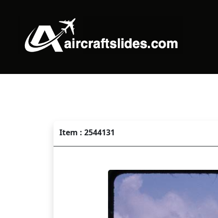
Item : 2544131