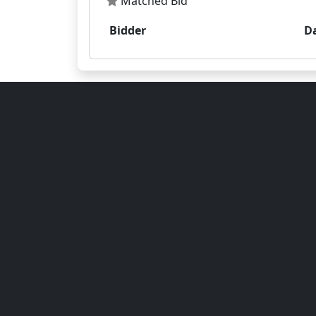
Matched Bid
Bidder
D