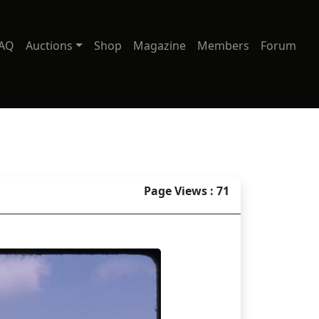
AQ
Auctions
Shop
Magazine
Members
Forum
Page Views : 71