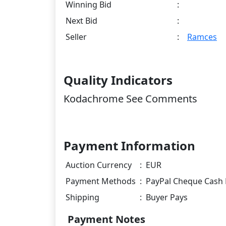
Winning Bid
:
Next Bid
:
Seller
:
Ramces
Quality Indicators
Kodachrome See Comments
Payment Information
Auction Currency
:
EUR
Payment Methods
:
PayPal Cheque Cash 
Shipping
:
Buyer Pays
Payment Notes