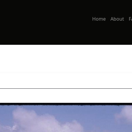
Home
About
F