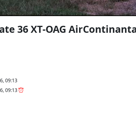
gate 36 XT-OAG AirContinant
6, 09:13
6, 09:13