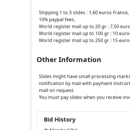
Shipping 1 to 3 slides : 1,60 euros France,
10% paypal fees,
World register mail up to 20 gr : 7,50 eur
World register mail up to 100 gr : 10 euro
Other Information
Slides might have small processing marks,
notification by mail with payment instruct
mail on request.
Bid History