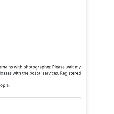
t remains with photographer. Please wait my
losses with the postal services. Registered