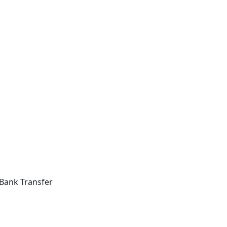
Bank Transfer