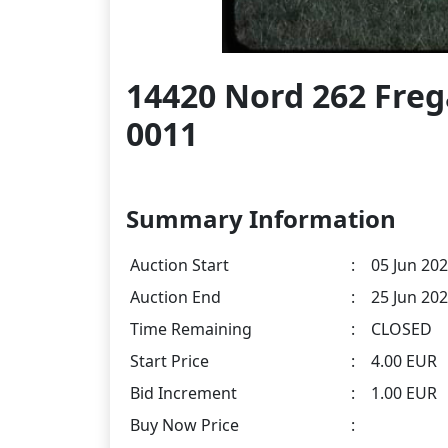
14420 Nord 262 Fre
0011
Summary Information
Auction Start
:
05 Jun 202
Auction End
:
25 Jun 202
Time Remaining
:
CLOSED
Start Price
:
4.00 EUR
Bid Increment
:
1.00 EUR
Buy Now Price
: