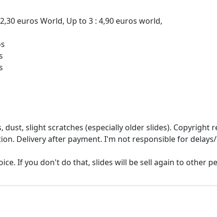
 2,30 euros World, Up to 3 : 4,90 euros world,
os
s
 dust, slight scratches (especially older slides). Copyrigh
ion. Delivery after payment. I'm not responsible for delays/