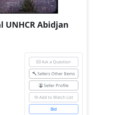
al UNHCR Abidjan
Ask a Question
Sellers Other Items
Seller Profile
Add to Watch List
Bid