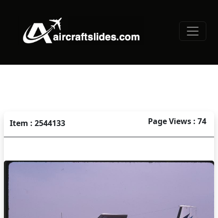
Page Views : 74
Item : 2544133