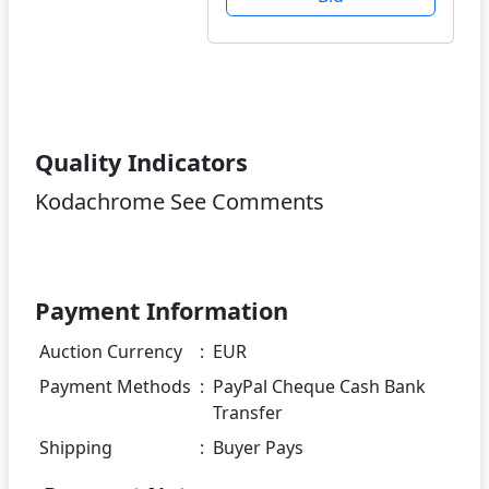
Quality Indicators
Kodachrome See Comments
Payment Information
Auction Currency
:
EUR
Payment Methods
:
PayPal Cheque Cash Bank
Transfer
Shipping
:
Buyer Pays