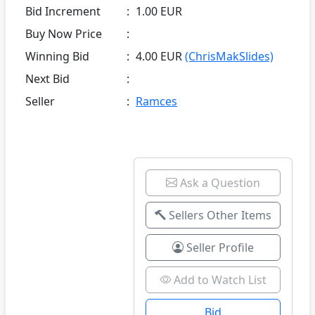
Bid Increment
:
1.00 EUR
Buy Now Price
:
Winning Bid
:
4.00 EUR
(ChrisMakSlides)
Next Bid
:
Seller
:
Ramces
Ask a Question
Sellers Other Items
Seller Profile
Add to Watch List
Bid