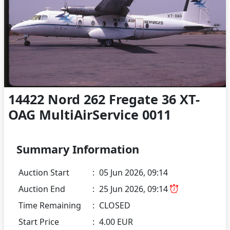
14422 Nord 262 Fregate 36 XT-
OAG MultiAirService 0011
Summary Information
Auction Start
:
05 Jun 2026, 09:14
Auction End
:
25 Jun 2026, 09:14
Time Remaining
:
CLOSED
Start Price
:
4.00 EUR