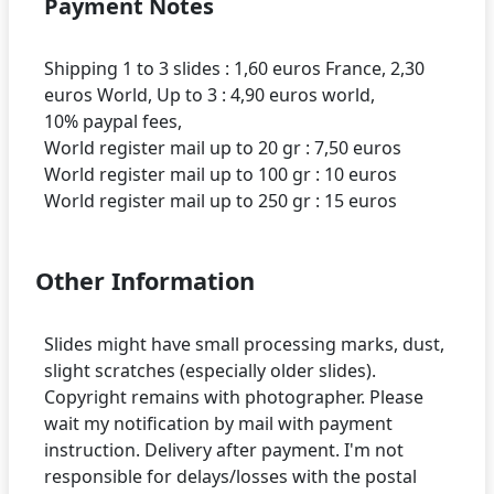
Payment Notes
Shipping 1 to 3 slides : 1,60 euros France, 2,30
euros World, Up to 3 : 4,90 euros world,
10% paypal fees,
World register mail up to 20 gr : 7,50 euros
World register mail up to 100 gr : 10 euros
Other Information
Slides might have small processing marks, dust,
slight scratches (especially older slides).
Copyright remains with photographer. Please
wait my notification by mail with payment
instruction. Delivery after payment. I'm not
responsible for delays/losses with the postal