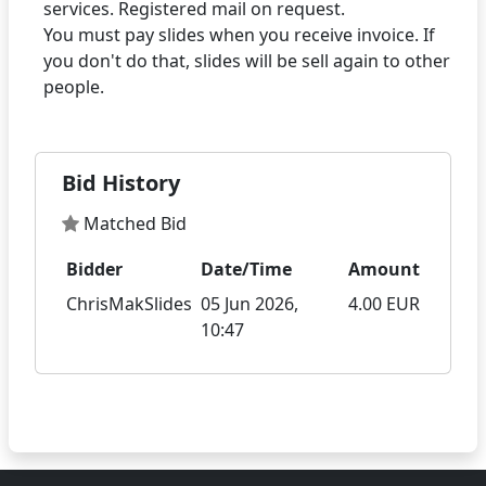
services. Registered mail on request.
You must pay slides when you receive invoice. If
you don't do that, slides will be sell again to other
Bid History
Matched Bid
Bidder
Date/Time
Amount
ChrisMakSlides
05 Jun 2026,
4.00 EUR
10:47