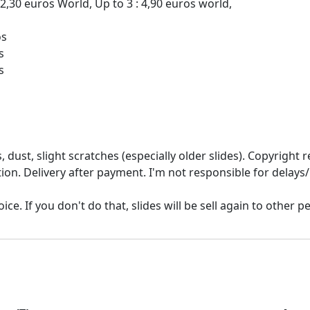
 2,30 euros World, Up to 3 : 4,90 euros world,
os
s
 dust, slight scratches (especially older slides). Copyrigh
ion. Delivery after payment. I'm not responsible for delays/