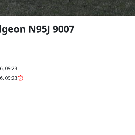
geon N95J 9007
6, 09:23
6, 09:23