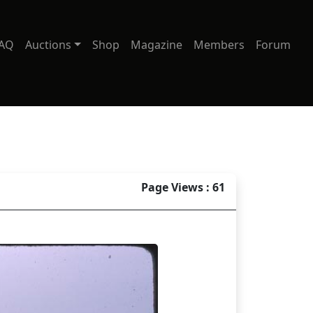
AQ
Auctions
Shop
Magazine
Members
Forum
Page Views : 61