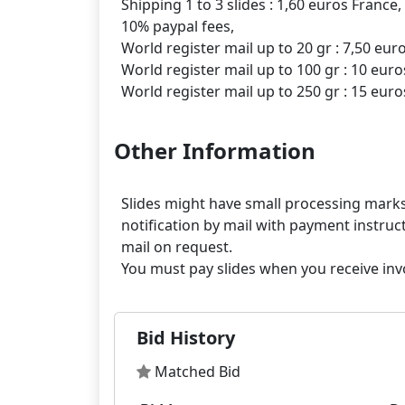
Shipping 1 to 3 slides : 1,60 euros France,
10% paypal fees,
World register mail up to 20 gr : 7,50 eur
World register mail up to 100 gr : 10 euro
Other Information
Slides might have small processing marks,
notification by mail with payment instruct
mail on request.
Bid History
Matched Bid