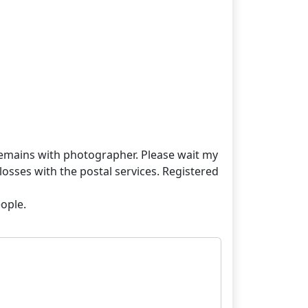
t remains with photographer. Please wait my
losses with the postal services. Registered