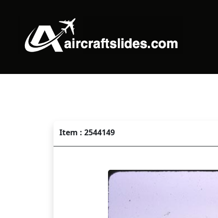
Item : 2544149