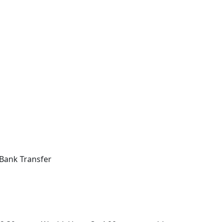
Bank Transfer