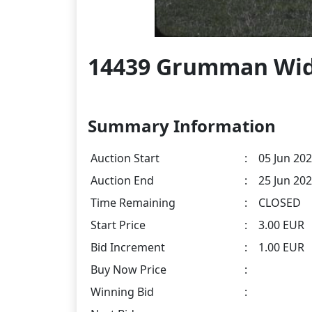
14439 Grumman Wid
Summary Information
Auction Start
:
05 Jun 202
Auction End
:
25 Jun 202
Time Remaining
:
CLOSED
Start Price
:
3.00 EUR
Bid Increment
:
1.00 EUR
Buy Now Price
:
Winning Bid
: