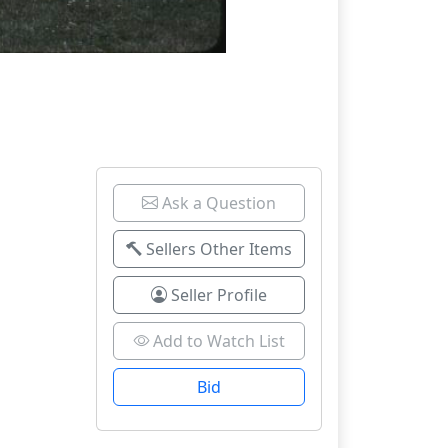
Ask a Question
Sellers Other Items
Seller Profile
Add to Watch List
Bid