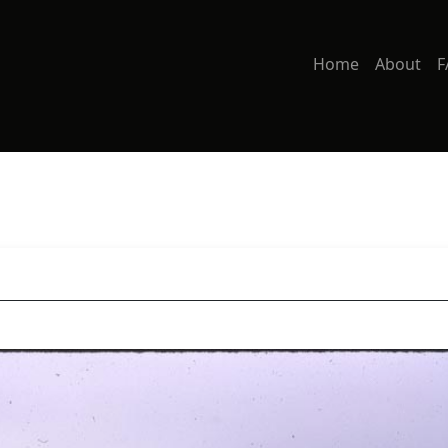
Home
About
F