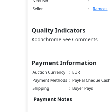
Next Bid
:
Seller
:
Ramces
Quality Indicators
Kodachrome See Comments
Payment Information
Auction Currency
:
EUR
Payment Methods
:
PayPal Cheque Cash 
Shipping
:
Buyer Pays
Payment Notes