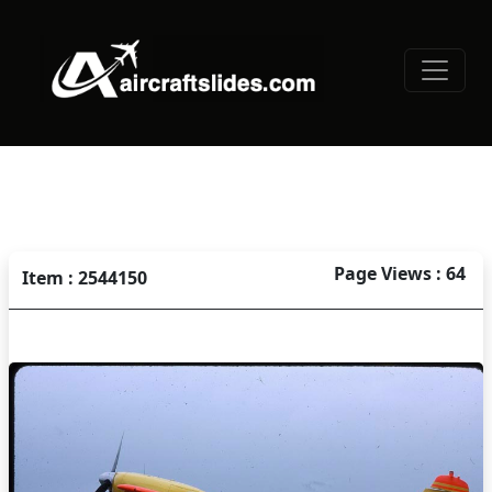
Page Views : 64
Item : 2544150