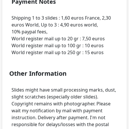
Payment Notes
Shipping 1 to 3 slides : 1,60 euros France, 2,30
euros World, Up to 3 : 4,90 euros world,
10% paypal fees,
World register mail up to 20 gr : 7,50 euros
World register mail up to 100 gr : 10 euros
Other Information
Slides might have small processing marks, dust,
slight scratches (especially older slides).
Copyright remains with photographer. Please
wait my notification by mail with payment
instruction. Delivery after payment. I'm not
responsible for delays/losses with the postal