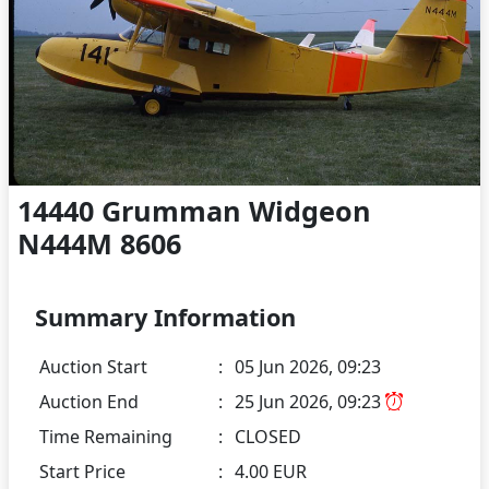
14440 Grumman Widgeon
N444M 8606
Summary Information
Auction Start
:
05 Jun 2026, 09:23
Auction End
:
25 Jun 2026, 09:23
Time Remaining
:
CLOSED
Start Price
:
4.00 EUR