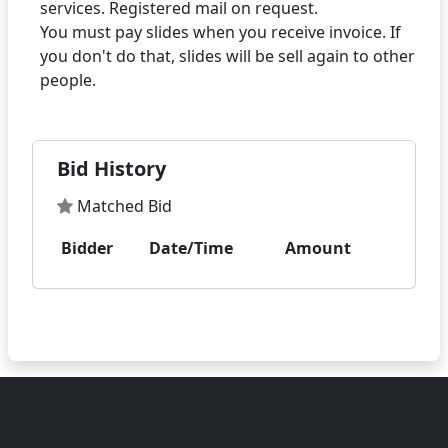
services. Registered mail on request.
You must pay slides when you receive invoice. If
you don't do that, slides will be sell again to other
Bid History
Matched Bid
Bidder
Date/Time
Amount