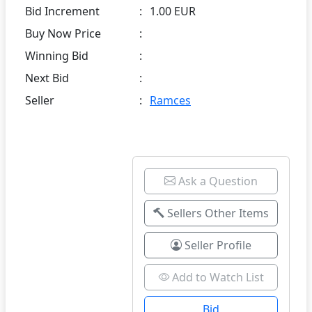
Bid Increment
:
1.00 EUR
Buy Now Price
:
Winning Bid
:
Next Bid
:
Seller
:
Ramces
Ask a Question
Sellers Other Items
Seller Profile
Add to Watch List
Bid