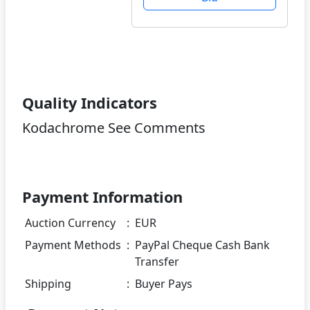
Quality Indicators
Kodachrome See Comments
Payment Information
Auction Currency
:
EUR
Payment Methods
:
PayPal Cheque Cash Bank
Transfer
Shipping
:
Buyer Pays