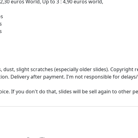
 2,30 euros World, Up to 3 : 4,90 euros world,
os
s
 dust, slight scratches (especially older slides). Copyrigh
ion. Delivery after payment. I'm not responsible for delays/