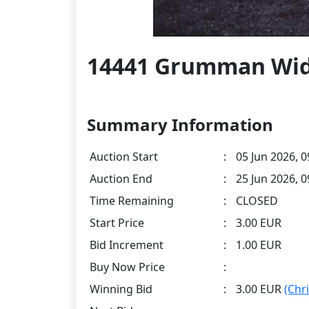
14441 Grumman Wi
Summary Information
Auction Start
:
05 Jun 2026, 0
Auction End
:
25 Jun 2026, 
Time Remaining
:
CLOSED
Start Price
:
3.00 EUR
Bid Increment
:
1.00 EUR
Buy Now Price
:
Winning Bid
:
3.00 EUR
(Chr