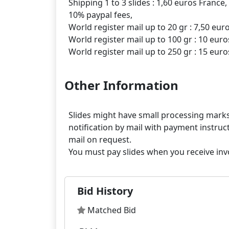
Shipping 1 to 3 slides : 1,60 euros France,
10% paypal fees,
World register mail up to 20 gr : 7,50 eur
World register mail up to 100 gr : 10 euro
Other Information
Slides might have small processing marks,
notification by mail with payment instruct
mail on request.
Bid History
Matched Bid