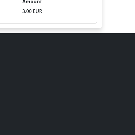
Amount
3.00 EUR