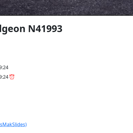
dgeon N41993
9:24
09:24
isMakSlides)