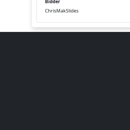
Bidder
ChrisMakSlides