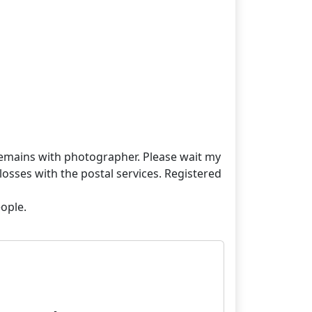
t remains with photographer. Please wait my
losses with the postal services. Registered