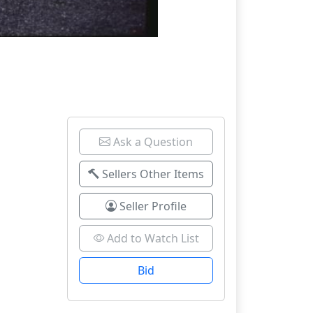
Ask a Question
Sellers Other Items
Seller Profile
Add to Watch List
Bid