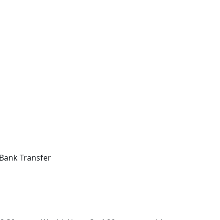
Bank Transfer