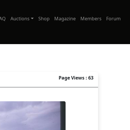
AQ
Auctions
Shop
Magazine
Members
Forum
Page Views : 63