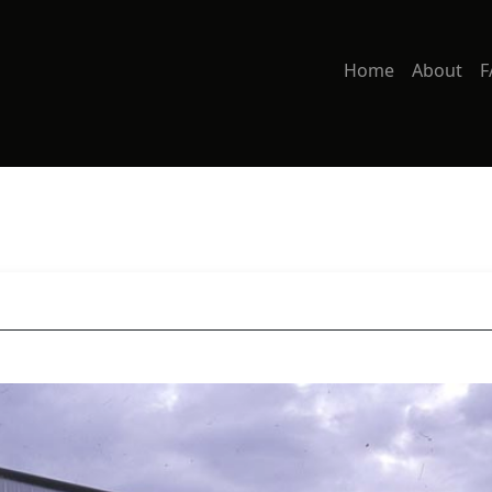
Home
About
F