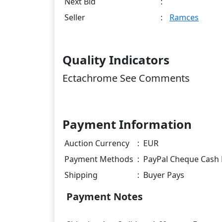
Next Bid
:
Seller
:
Ramces
Quality Indicators
Ectachrome See Comments
Payment Information
Auction Currency
:
EUR
Payment Methods
:
PayPal Cheque Cash 
Shipping
:
Buyer Pays
Payment Notes