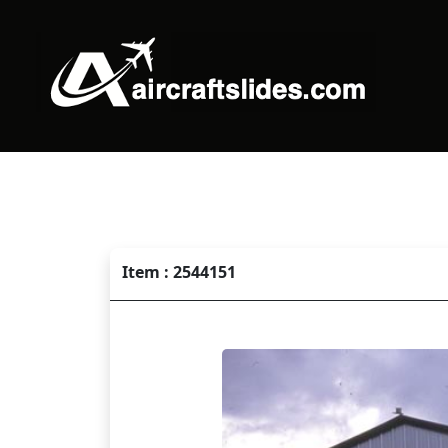
Item : 2544151