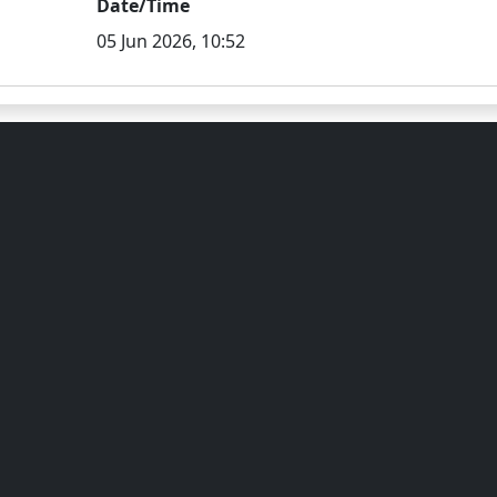
Date/Time
05 Jun 2026, 10:52