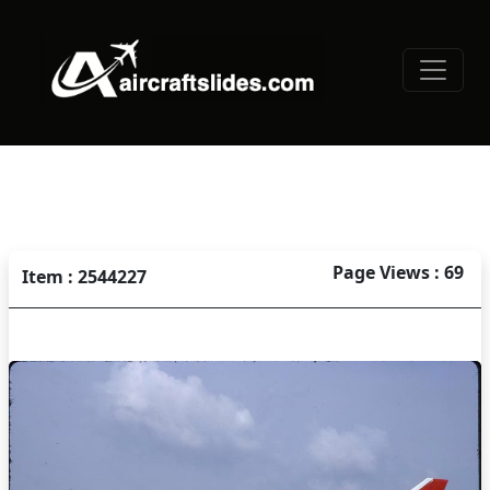
Page Views : 69
Item : 2544227