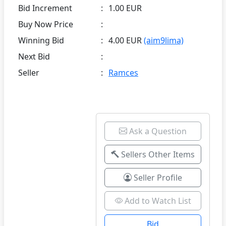
Bid Increment
:
1.00 EUR
Buy Now Price
:
Winning Bid
:
4.00 EUR
(aim9lima)
Next Bid
:
Seller
:
Ramces
Ask a Question
Sellers Other Items
Seller Profile
Add to Watch List
Bid