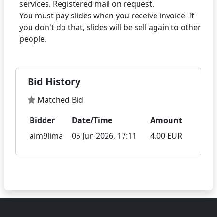
services. Registered mail on request.
You must pay slides when you receive invoice. If
you don't do that, slides will be sell again to other
Bid History
Matched Bid
Bidder
Date/Time
Amount
aim9lima
05 Jun 2026, 17:11
4.00 EUR