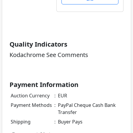
Quality Indicators
Kodachrome See Comments
Payment Information
Auction Currency
:
EUR
Payment Methods
:
PayPal Cheque Cash Bank
Transfer
Shipping
:
Buyer Pays