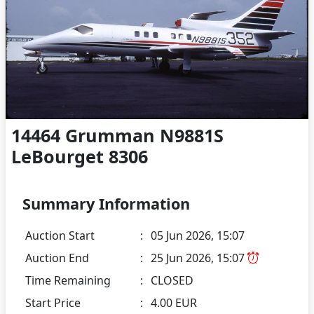
14464 Grumman N9881S
LeBourget 8306
Summary Information
Auction Start
:
05 Jun 2026, 15:07
Auction End
:
25 Jun 2026, 15:07
Time Remaining
:
CLOSED
Start Price
:
4.00 EUR