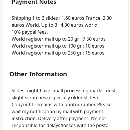
Payment Notes
Shipping 1 to 3 slides : 1,60 euros France, 2,30
euros World, Up to 3 : 4,90 euros world,
10% paypal fees,
World register mail up to 20 gr : 7,50 euros
World register mail up to 100 gr : 10 euros
Other Information
Slides might have small processing marks, dust,
slight scratches (especially older slides).
Copyright remains with photographer. Please
wait my notification by mail with payment
instruction. Delivery after payment. I'm not
responsible for delays/losses with the postal