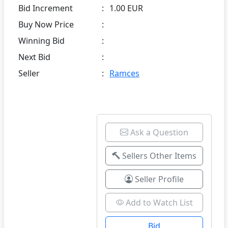
Bid Increment
:
1.00 EUR
Buy Now Price
:
Winning Bid
:
Next Bid
:
Seller
:
Ramces
Ask a Question
Sellers Other Items
Seller Profile
Add to Watch List
Bid