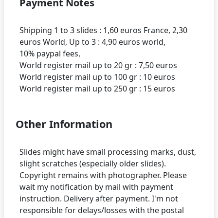
Payment Notes
Shipping 1 to 3 slides : 1,60 euros France, 2,30
euros World, Up to 3 : 4,90 euros world,
10% paypal fees,
World register mail up to 20 gr : 7,50 euros
World register mail up to 100 gr : 10 euros
Other Information
Slides might have small processing marks, dust,
slight scratches (especially older slides).
Copyright remains with photographer. Please
wait my notification by mail with payment
instruction. Delivery after payment. I'm not
responsible for delays/losses with the postal