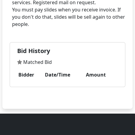
services. Registered mail on request.
You must pay slides when you receive invoice. If
you don't do that, slides will be sell again to other
Bid History
Matched Bid
Bidder
Date/Time
Amount