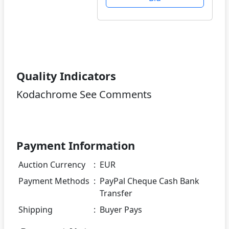
Quality Indicators
Kodachrome See Comments
Payment Information
Auction Currency
:
EUR
Payment Methods
:
PayPal Cheque Cash Bank
Transfer
Shipping
:
Buyer Pays