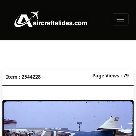
Page Views : 79
Item : 2544228