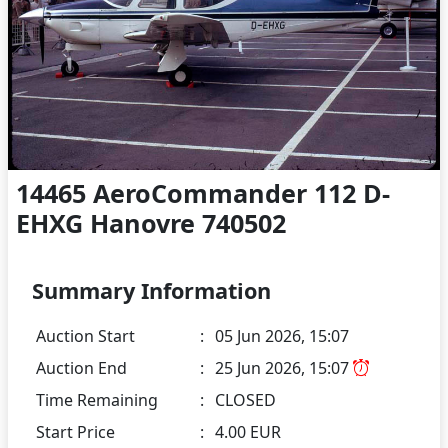
14465 AeroCommander 112 D-
EHXG Hanovre 740502
Summary Information
Auction Start
:
05 Jun 2026, 15:07
Auction End
:
25 Jun 2026, 15:07
Time Remaining
:
CLOSED
Start Price
:
4.00 EUR