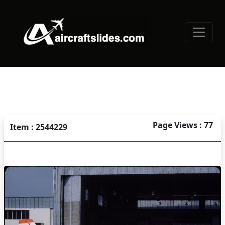
Page Views : 77
Item : 2544229