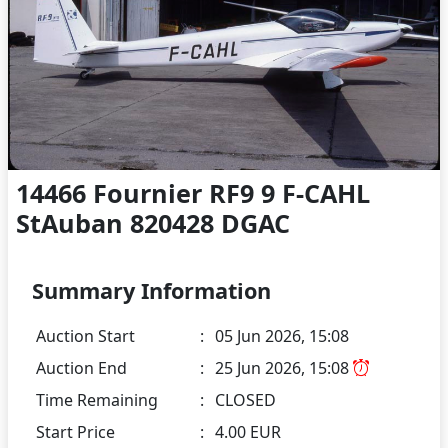
14466 Fournier RF9 9 F-CAHL
StAuban 820428 DGAC
Summary Information
Auction Start
:
05 Jun 2026, 15:08
Auction End
:
25 Jun 2026, 15:08
Time Remaining
:
CLOSED
Start Price
:
4.00 EUR