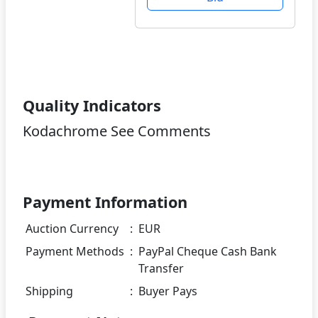
Quality Indicators
Kodachrome See Comments
Payment Information
Auction Currency
:
EUR
Payment Methods
:
PayPal Cheque Cash Bank
Transfer
Shipping
:
Buyer Pays