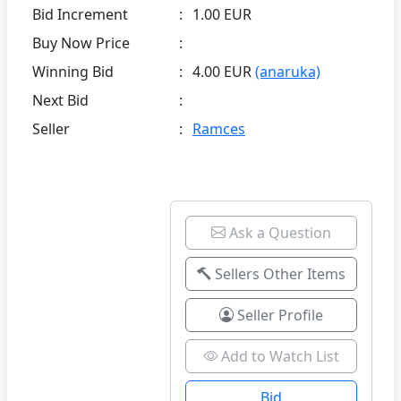
Bid Increment
:
1.00 EUR
Buy Now Price
:
Winning Bid
:
4.00 EUR
(anaruka)
Next Bid
:
Seller
:
Ramces
Ask a Question
Sellers Other Items
Seller Profile
Add to Watch List
Bid