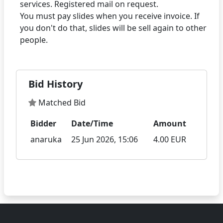
services. Registered mail on request.
You must pay slides when you receive invoice. If
you don't do that, slides will be sell again to other
Bid History
Matched Bid
Bidder
Date/Time
Amount
anaruka
25 Jun 2026, 15:06
4.00 EUR