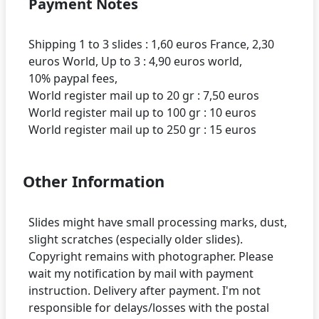
Payment Notes
Shipping 1 to 3 slides : 1,60 euros France, 2,30
euros World, Up to 3 : 4,90 euros world,
10% paypal fees,
World register mail up to 20 gr : 7,50 euros
World register mail up to 100 gr : 10 euros
Other Information
Slides might have small processing marks, dust,
slight scratches (especially older slides).
Copyright remains with photographer. Please
wait my notification by mail with payment
instruction. Delivery after payment. I'm not
responsible for delays/losses with the postal