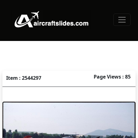
Page Views : 85
Item : 2544297