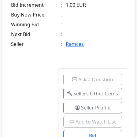
Bid Increment
:
1.00 EUR
Buy Now Price
:
Winning Bid
:
Next Bid
:
Seller
:
Ramces
Ask a Question
Sellers Other Items
Seller Profile
Add to Watch List
Bid