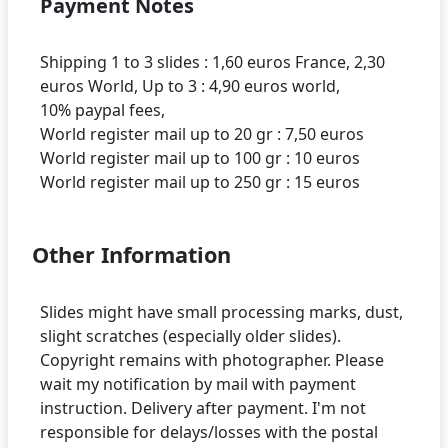
Payment Notes
Shipping 1 to 3 slides : 1,60 euros France, 2,30
euros World, Up to 3 : 4,90 euros world,
10% paypal fees,
World register mail up to 20 gr : 7,50 euros
World register mail up to 100 gr : 10 euros
Other Information
Slides might have small processing marks, dust,
slight scratches (especially older slides).
Copyright remains with photographer. Please
wait my notification by mail with payment
instruction. Delivery after payment. I'm not
responsible for delays/losses with the postal