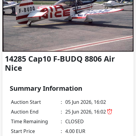
14285 Cap10 F-BUDQ 8806 Air
Nice
Summary Information
Auction Start
:
05 Jun 2026, 16:02
Auction End
:
25 Jun 2026, 16:02
Time Remaining
:
CLOSED
Start Price
:
4.00 EUR