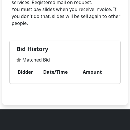
services. Registered mail on request.
You must pay slides when you receive invoice. If
you don't do that, slides will be sell again to other
Bid History
Matched Bid
Bidder
Date/Time
Amount