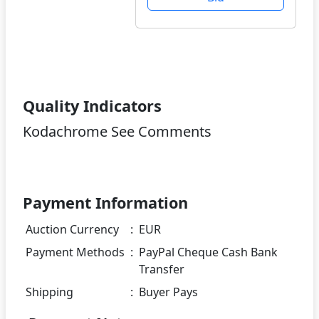
Quality Indicators
Kodachrome See Comments
Payment Information
Auction Currency
:
EUR
Payment Methods
:
PayPal Cheque Cash Bank
Transfer
Shipping
:
Buyer Pays