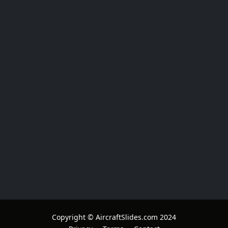
Copyright © AircraftSlides.com 2024