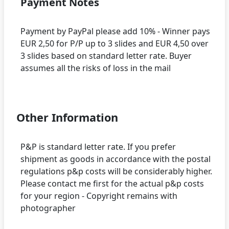
Payment Notes
Payment by PayPal please add 10% - Winner pays
EUR 2,50 for P/P up to 3 slides and EUR 4,50 over
3 slides based on standard letter rate. Buyer
assumes all the risks of loss in the mail
Other Information
P&P is standard letter rate. If you prefer
shipment as goods in accordance with the postal
regulations p&p costs will be considerably higher.
Please contact me first for the actual p&p costs
for your region - Copyright remains with
photographer