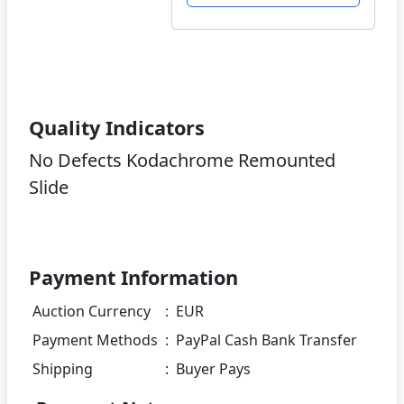
Quality Indicators
No Defects Kodachrome Remounted
Slide
Payment Information
Auction Currency
:
EUR
Payment Methods
:
PayPal Cash Bank Transfer
Shipping
:
Buyer Pays