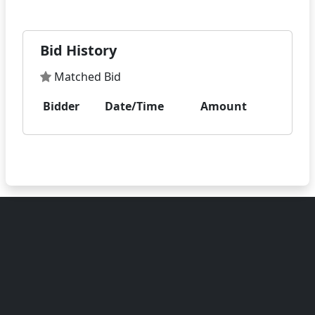
Bid History
Matched Bid
Bidder
Date/Time
Amount