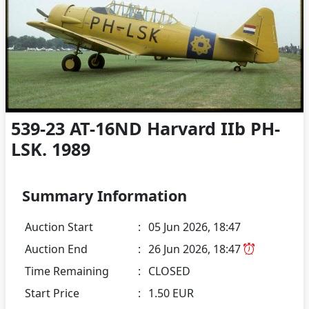
539-23 AT-16ND Harvard IIb PH-
LSK. 1989
Summary Information
Auction Start
:
05 Jun 2026, 18:47
Auction End
:
26 Jun 2026, 18:47
Time Remaining
:
CLOSED
Start Price
:
1.50 EUR