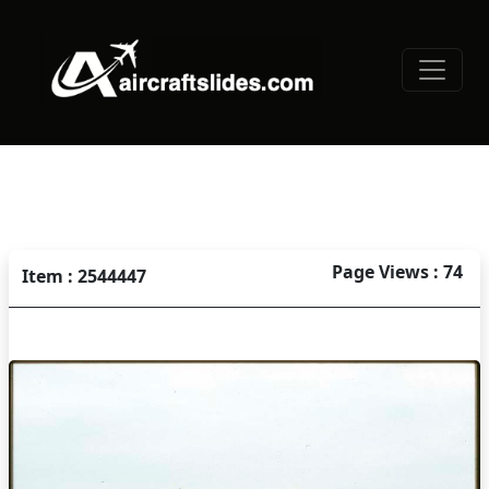
Page Views : 74
Item : 2544447