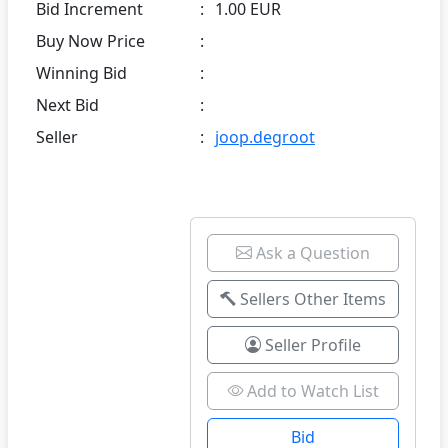
Bid Increment
:
1.00 EUR
Buy Now Price
:
Winning Bid
:
Next Bid
:
Seller
:
joop.degroot
Ask a Question
Sellers Other Items
Seller Profile
Add to Watch List
Bid