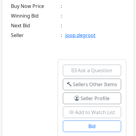
Buy Now Price
:
Winning Bid
:
Next Bid
:
Seller
:
joop.degroot
Ask a Question
Sellers Other Items
Seller Profile
Add to Watch List
Bid