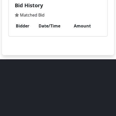
Bid History
Matched Bid
Bidder
Date/Time
Amount