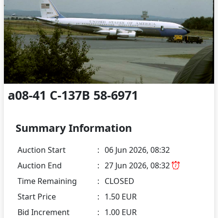
a08-41 C-137B 58-6971
Summary Information
Auction Start
:
06 Jun 2026, 08:32
Auction End
:
27 Jun 2026, 08:32
Time Remaining
:
CLOSED
Start Price
:
1.50 EUR
Bid Increment
:
1.00 EUR