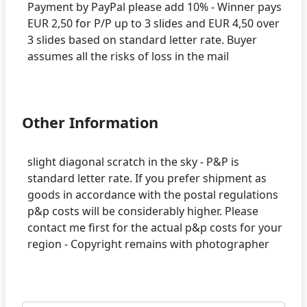
Payment by PayPal please add 10% - Winner pays
EUR 2,50 for P/P up to 3 slides and EUR 4,50 over
3 slides based on standard letter rate. Buyer
assumes all the risks of loss in the mail
Other Information
slight diagonal scratch in the sky - P&P is
standard letter rate. If you prefer shipment as
goods in accordance with the postal regulations
p&p costs will be considerably higher. Please
contact me first for the actual p&p costs for your
region - Copyright remains with photographer