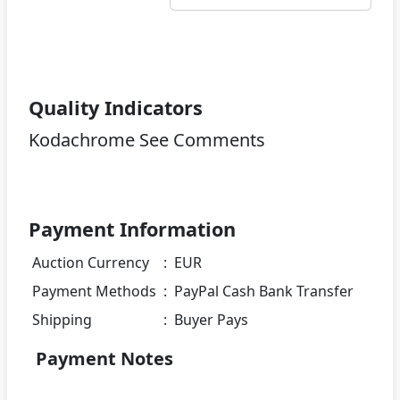
Quality Indicators
Kodachrome See Comments
Payment Information
Auction Currency
:
EUR
Payment Methods
:
PayPal Cash Bank Transfer
Shipping
:
Buyer Pays
Payment Notes