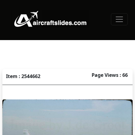
Page Views : 66
Item : 2544662