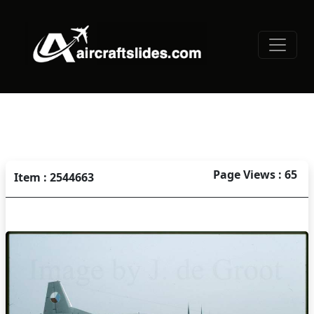
Page Views : 65
Item : 2544663