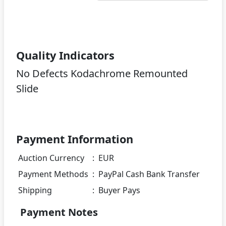
Quality Indicators
No Defects Kodachrome Remounted
Slide
Payment Information
Auction Currency
:
EUR
Payment Methods
:
PayPal Cash Bank Transfer
Shipping
:
Buyer Pays
Payment Notes