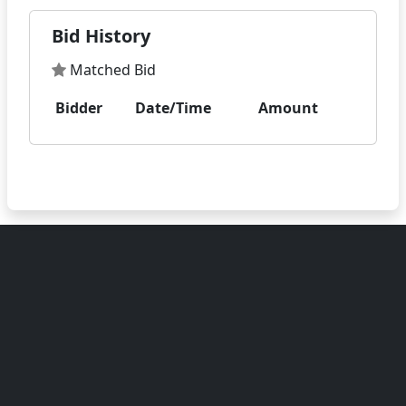
Bid History
Matched Bid
Bidder
Date/Time
Amount