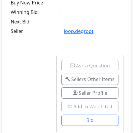
Buy Now Price
:
Winning Bid
:
Next Bid
:
Seller
:
joop.degroot
Ask a Question
Sellers Other Items
Seller Profile
Add to Watch List
Bid