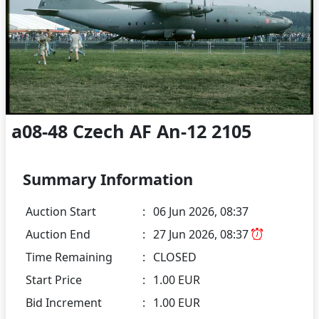
a08-48 Czech AF An-12 2105
Summary Information
Auction Start
:
06 Jun 2026, 08:37
Auction End
:
27 Jun 2026, 08:37
Time Remaining
:
CLOSED
Start Price
:
1.00 EUR
Bid Increment
:
1.00 EUR