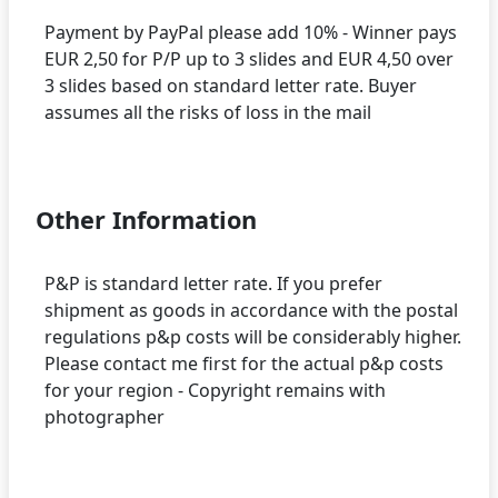
Payment by PayPal please add 10% - Winner pays
EUR 2,50 for P/P up to 3 slides and EUR 4,50 over
3 slides based on standard letter rate. Buyer
assumes all the risks of loss in the mail
Other Information
P&P is standard letter rate. If you prefer
shipment as goods in accordance with the postal
regulations p&p costs will be considerably higher.
Please contact me first for the actual p&p costs
for your region - Copyright remains with
photographer