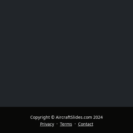
Copyright © AircraftSlides.com 2024
·
·
Privacy
Terms
Contact