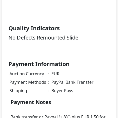
Quality Indicators
No Defects Remounted Slide
Payment Information
Auction Currency
:
EUR
Payment Methods
:
PayPal Bank Transfer
Shipping
:
Buyer Pays
Payment Notes
Bank transfer or Paypal (+ 8%) plus EUR 1.50 for