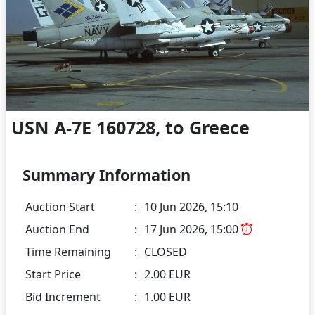
USN A-7E 160728, to Greece
Summary Information
Auction Start
:
10 Jun 2026, 15:10
Auction End
:
17 Jun 2026, 15:00
Time Remaining
:
CLOSED
Start Price
:
2.00 EUR
Bid Increment
:
1.00 EUR