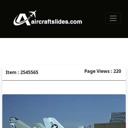
Page Views : 220
Item : 2545565