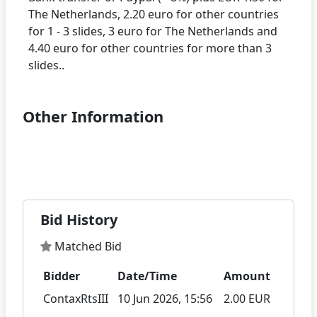
The Netherlands, 2.20 euro for other countries
for 1 - 3 slides, 3 euro for The Netherlands and
4.40 euro for other countries for more than 3
Other Information
Bid History
Matched Bid
Bidder
Date/Time
Amount
ContaxRtsIII
10 Jun 2026, 15:56
2.00 EUR