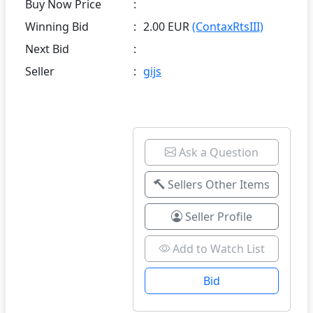
Buy Now Price
:
Winning Bid
:
2.00 EUR
(ContaxRtsIII)
Next Bid
:
Seller
:
gijs
Ask a Question
Sellers Other Items
Seller Profile
Add to Watch List
Bid