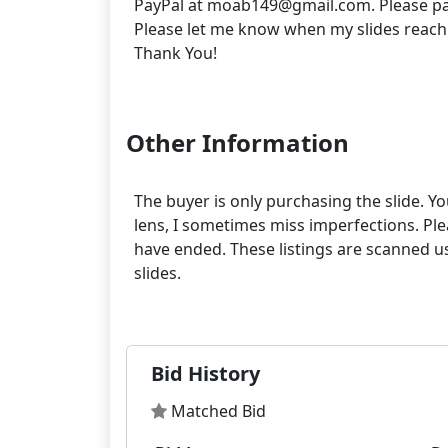
PayPal at moab149@gmail.com. Please pa
Please let me know when my slides reach
Thank You!
Other Information
The buyer is only purchasing the slide. Yo
lens, I sometimes miss imperfections. Pleas
have ended. These listings are scanned us
slides.
Bid History
Matched Bid