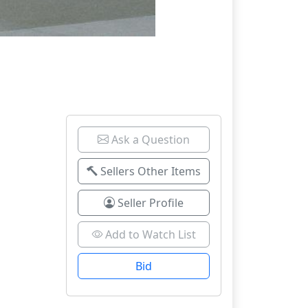
Ask a Question
Sellers Other Items
Seller Profile
Add to Watch List
Bid