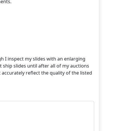
ents.
gh I inspect my slides with an enlarging
 ship slides until after all of my auctions
curately reflect the quality of the listed