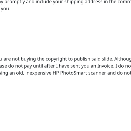
y promptly and include your shipping address in the comm
 you.
u are not buying the copyright to publish said slide. Althou
e do not pay until after I have sent you an Invoice. I do not
ing an old, inexpensive HP PhotoSmart scanner and do not ac