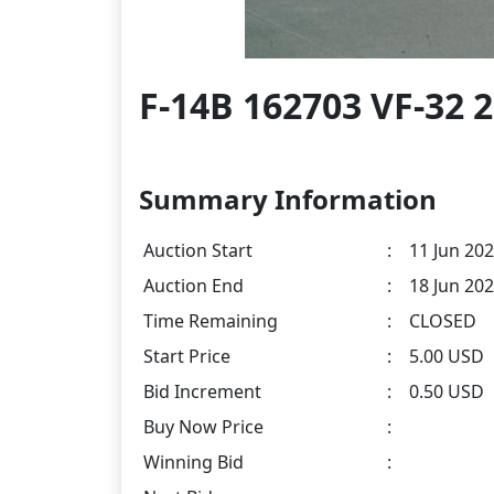
F-14B 162703 VF-32 
Summary Information
Auction Start
:
11 Jun 202
Auction End
:
18 Jun 202
Time Remaining
:
CLOSED
Start Price
:
5.00 USD
Bid Increment
:
0.50 USD
Buy Now Price
:
Winning Bid
: