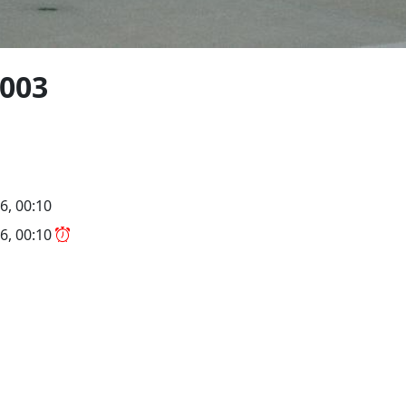
2003
6, 00:10
6, 00:10