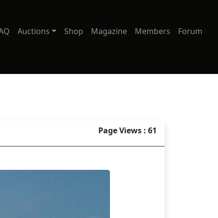
AQ
Auctions
Shop
Magazine
Members
Forum
Page Views : 61