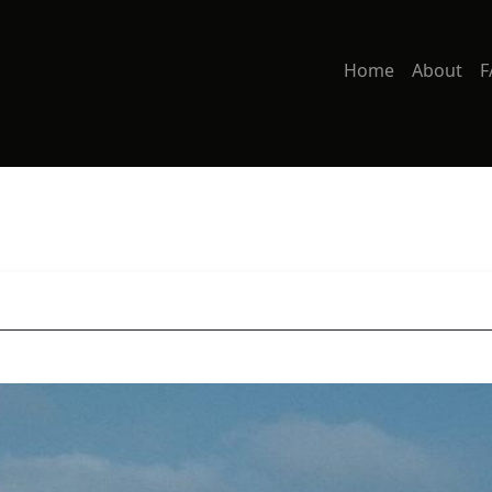
Home
About
F