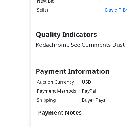
Next Bid
:
Seller
:
David F. 
Quality Indicators
Kodachrome See Comments Dust
Payment Information
Auction Currency
:
USD
Payment Methods
:
PayPal
Shipping
:
Buyer Pays
Payment Notes