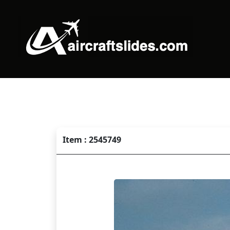
Item : 2545749