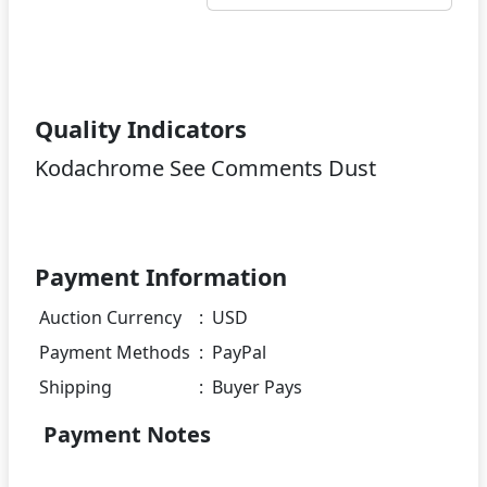
Quality Indicators
Kodachrome See Comments Dust
Payment Information
Auction Currency
:
USD
Payment Methods
:
PayPal
Shipping
:
Buyer Pays
Payment Notes