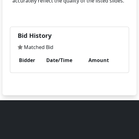
accurately reflect the quality of the listed slides.
Bid History
Matched Bid
Bidder
Date/Time
Amount