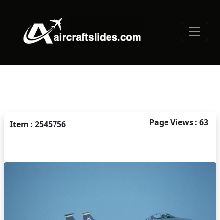
Page Views : 63
Item : 2545756