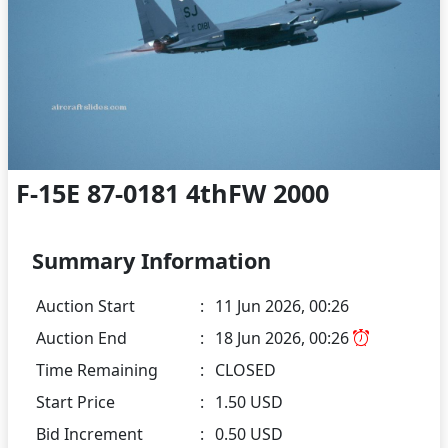
F-15E 87-0181 4thFW 2000
Summary Information
Auction Start
:
11 Jun 2026, 00:26
Auction End
:
18 Jun 2026, 00:26
Time Remaining
:
CLOSED
Start Price
:
1.50 USD
Bid Increment
:
0.50 USD