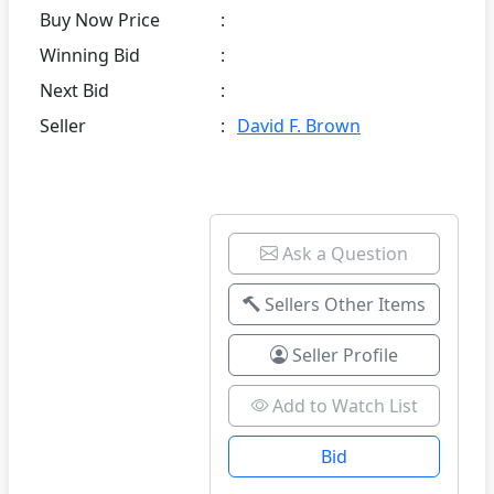
Buy Now Price
:
Winning Bid
:
Next Bid
:
Seller
:
David F. Brown
Ask a Question
Sellers Other Items
Seller Profile
Add to Watch List
Bid