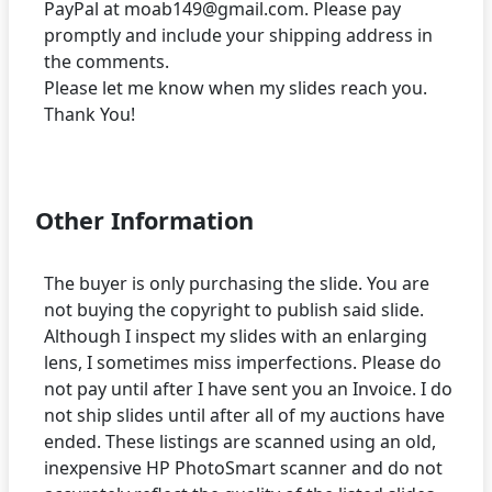
PayPal at moab149@gmail.com. Please pay
promptly and include your shipping address in
the comments.
Please let me know when my slides reach you.
Thank You!
Other Information
The buyer is only purchasing the slide. You are
not buying the copyright to publish said slide.
Although I inspect my slides with an enlarging
lens, I sometimes miss imperfections. Please do
not pay until after I have sent you an Invoice. I do
not ship slides until after all of my auctions have
ended. These listings are scanned using an old,
inexpensive HP PhotoSmart scanner and do not