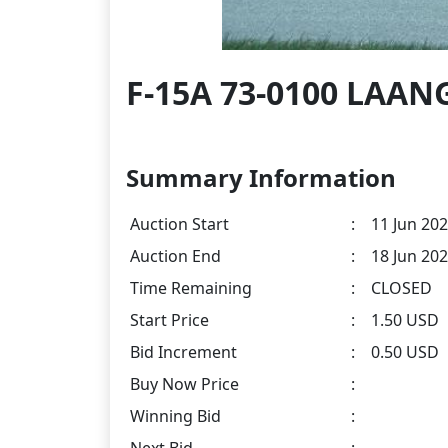
F-15A 73-0100 LAAN
Summary Information
Auction Start
:
11 Jun 202
Auction End
:
18 Jun 202
Time Remaining
:
CLOSED
Start Price
:
1.50 USD
Bid Increment
:
0.50 USD
Buy Now Price
:
Winning Bid
:
Next Bid
: