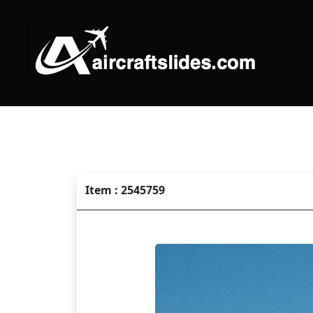
Item : 2545759