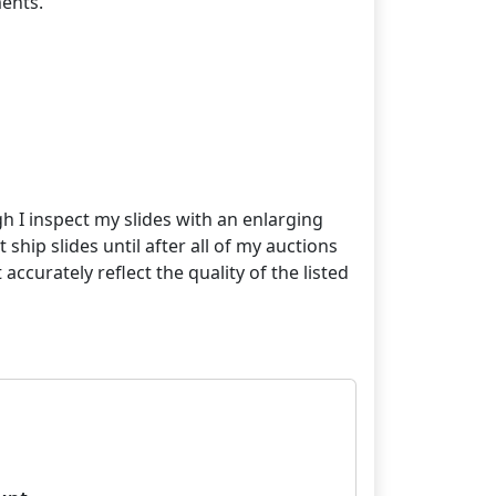
ents.
gh I inspect my slides with an enlarging
 ship slides until after all of my auctions
curately reflect the quality of the listed