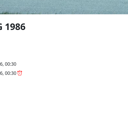
G 1986
6, 00:30
6, 00:30