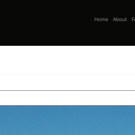
Home
About
F