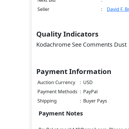
Seller
:
David F. 
Quality Indicators
Kodachrome See Comments Dust
Payment Information
Auction Currency
:
USD
Payment Methods
:
PayPal
Shipping
:
Buyer Pays
Payment Notes