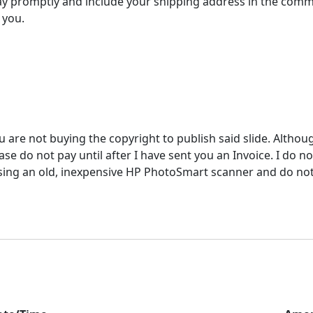
y promptly and include your shipping address in the comm
 you.
u are not buying the copyright to publish said slide. Althou
e do not pay until after I have sent you an Invoice. I do not
ing an old, inexpensive HP PhotoSmart scanner and do not ac