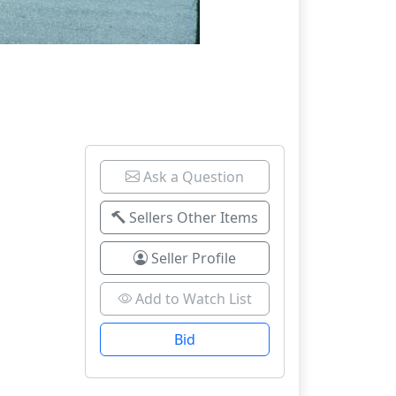
Ask a Question
Sellers Other Items
Seller Profile
Add to Watch List
Bid