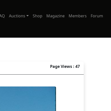
AQ
Auctions
Shop
Magazine
Members
Forum
Page Views : 47