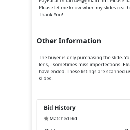
PayPal at moab149@gmail.com. Please pa
Please let me know when my slides reach
Thank You!
Other Information
The buyer is only purchasing the slide. Yo
lens, I sometimes miss imperfections. Pleas
have ended. These listings are scanned us
slides.
Bid History
Matched Bid