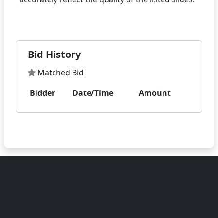
Bid History
Matched Bid
Bidder
Date/Time
Amount