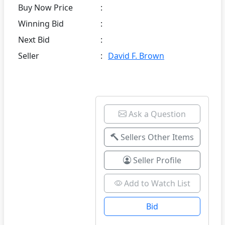
Buy Now Price
:
Winning Bid
:
Next Bid
:
Seller
:
David F. Brown
Ask a Question
Sellers Other Items
Seller Profile
Add to Watch List
Bid