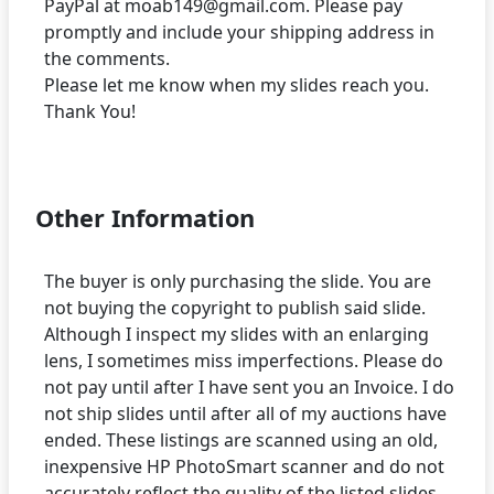
PayPal at moab149@gmail.com. Please pay
promptly and include your shipping address in
the comments.
Please let me know when my slides reach you.
Thank You!
Other Information
The buyer is only purchasing the slide. You are
not buying the copyright to publish said slide.
Although I inspect my slides with an enlarging
lens, I sometimes miss imperfections. Please do
not pay until after I have sent you an Invoice. I do
not ship slides until after all of my auctions have
ended. These listings are scanned using an old,
inexpensive HP PhotoSmart scanner and do not
accurately reflect the quality of the listed slides.