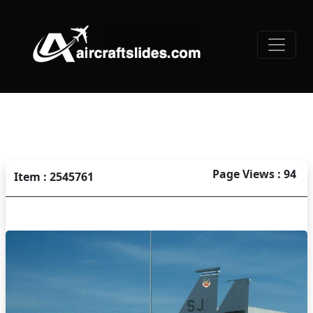
Page Views : 94
Item : 2545761