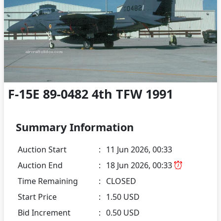
F-15E 89-0482 4th TFW 1991
Summary Information
Auction Start
:
11 Jun 2026, 00:33
Auction End
:
18 Jun 2026, 00:33
Time Remaining
:
CLOSED
Start Price
:
1.50 USD
Bid Increment
:
0.50 USD