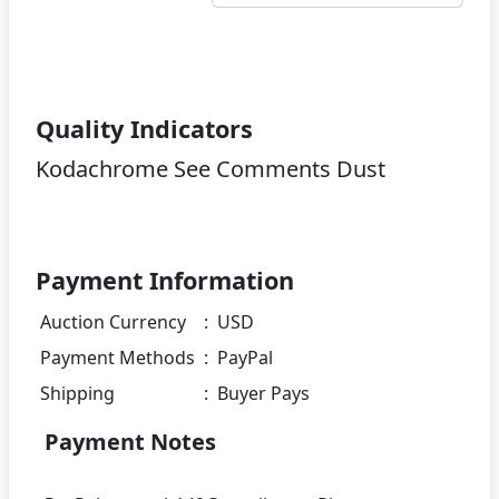
Quality Indicators
Kodachrome See Comments Dust
Payment Information
Auction Currency
:
USD
Payment Methods
:
PayPal
Shipping
:
Buyer Pays
Payment Notes