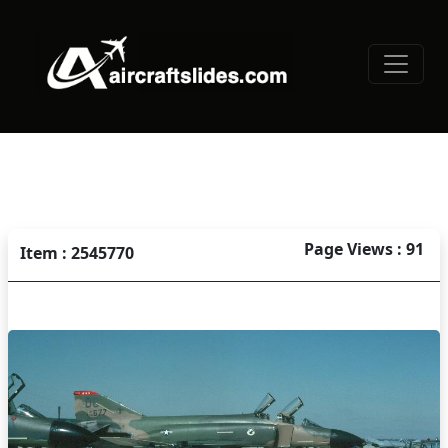
Page Views : 91
Item : 2545770