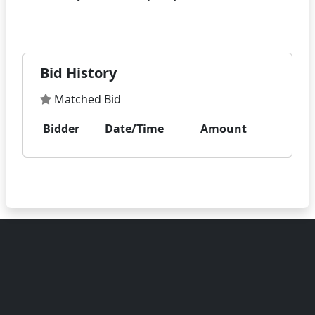
Bid History
Matched Bid
Bidder
Date/Time
Amount