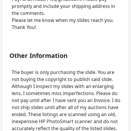
promptly and include your shipping address in
the comments.
Please let me know when my slides reach you.
Thank You!
Other Information
The buyer is only purchasing the slide. You are
not buying the copyright to publish said slide.
Although I inspect my slides with an enlarging
lens, I sometimes miss imperfections. Please do
not pay until after I have sent you an Invoice. I do
not ship slides until after all of my auctions have
ended. These listings are scanned using an old,
inexpensive HP PhotoSmart scanner and do not
accurately reflect the quality of the listed slides.