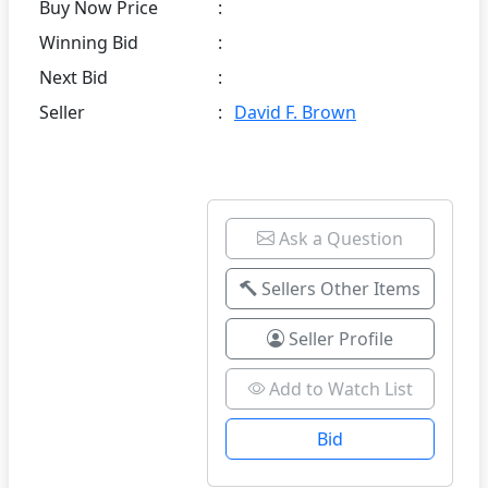
Buy Now Price
:
Winning Bid
:
Next Bid
:
Seller
:
David F. Brown
Ask a Question
Sellers Other Items
Seller Profile
Add to Watch List
Bid