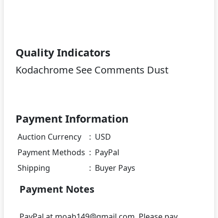
Quality Indicators
Kodachrome See Comments Dust
Payment Information
Auction Currency
:
USD
Payment Methods
:
PayPal
Shipping
:
Buyer Pays
Payment Notes
PayPal at moab149@gmail.com. Please pay