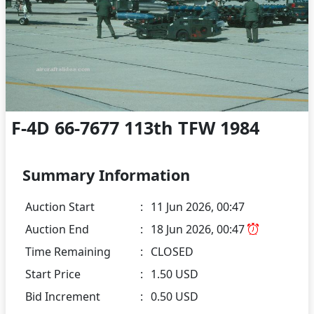
F-4D 66-7677 113th TFW 1984
Summary Information
Auction Start
:
11 Jun 2026, 00:47
Auction End
:
18 Jun 2026, 00:47
Time Remaining
:
CLOSED
Start Price
:
1.50 USD
Bid Increment
:
0.50 USD