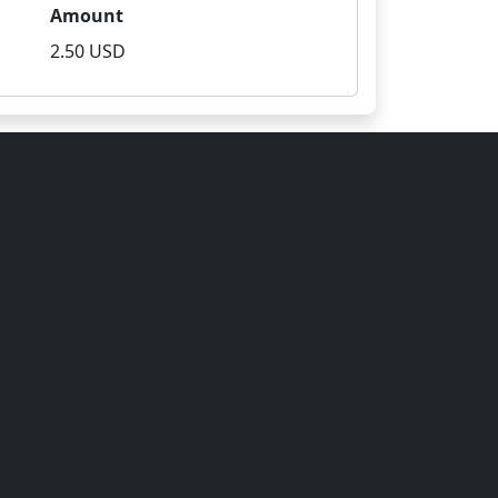
Amount
2.50 USD