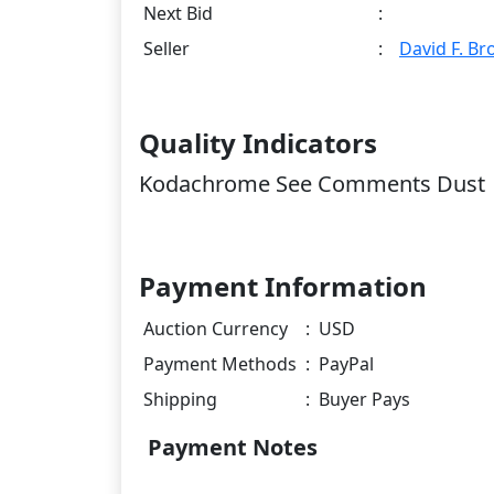
Next Bid
:
Seller
:
David F. B
Quality Indicators
Kodachrome See Comments Dust
Payment Information
Auction Currency
:
USD
Payment Methods
:
PayPal
Shipping
:
Buyer Pays
Payment Notes