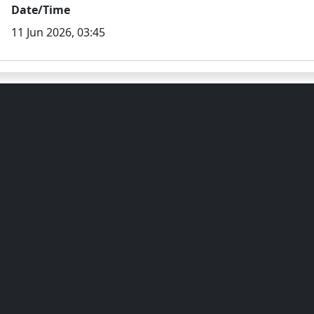
Date/Time
11 Jun 2026, 03:45