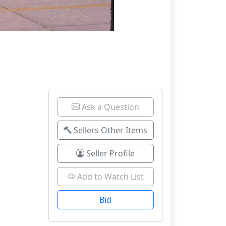
Ask a Question
Sellers Other Items
Seller Profile
Add to Watch List
Bid