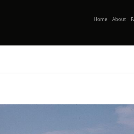
Home
About
F