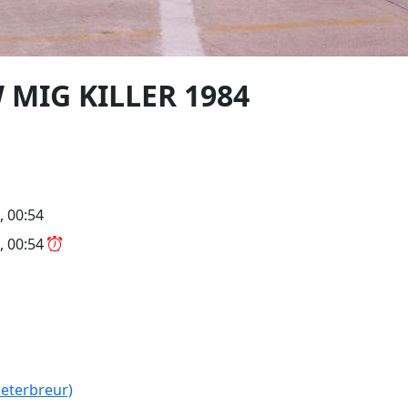
W MIG KILLER 1984
, 00:54
, 00:54
peterbreur)