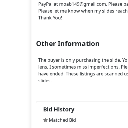
PayPal at moab149@gmail.com. Please pa
Please let me know when my slides reach
Thank You!
Other Information
The buyer is only purchasing the slide. Yo
lens, I sometimes miss imperfections. Pleas
have ended. These listings are scanned us
slides.
Bid History
Matched Bid