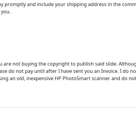
y promptly and include your shipping address in the comm
 you.
u are not buying the copyright to publish said slide. Althou
e do not pay until after I have sent you an Invoice. I do not
ing an old, inexpensive HP PhotoSmart scanner and do not ac