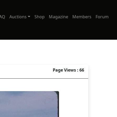
AQ
Auctions
Shop
Magazine
Members
Forum
Page Views : 66