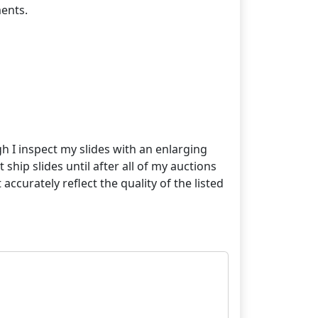
ents.
gh I inspect my slides with an enlarging
 ship slides until after all of my auctions
curately reflect the quality of the listed