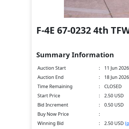
F-4E 67-0232 4th TF
Summary Information
Auction Start
:
11 Jun 2026
Auction End
:
18 Jun 2026
Time Remaining
:
CLOSED
Start Price
:
2.50 USD
Bid Increment
:
0.50 USD
Buy Now Price
:
Winning Bid
:
2.50 USD
(