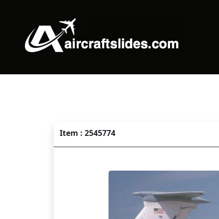
Item : 2545774