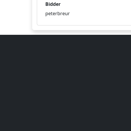
Bidder
peterbreur