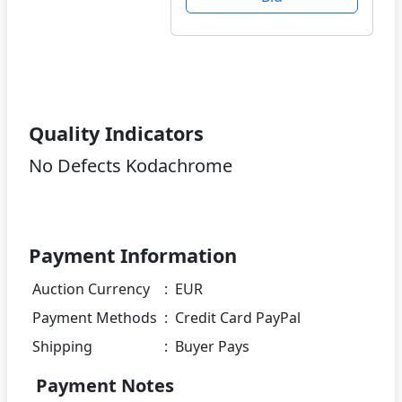
Quality Indicators
No Defects Kodachrome
Payment Information
Auction Currency
:
EUR
Payment Methods
:
Credit Card PayPal
Shipping
:
Buyer Pays
Payment Notes