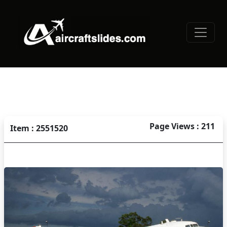
Page Views : 211
Item : 2551520