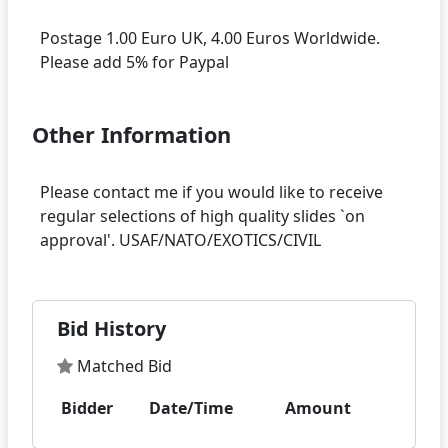
Postage 1.00 Euro UK, 4.00 Euros Worldwide.
Other Information
Please contact me if you would like to receive
regular selections of high quality slides `on
Bid History
Matched Bid
Bidder
Date/Time
Amount