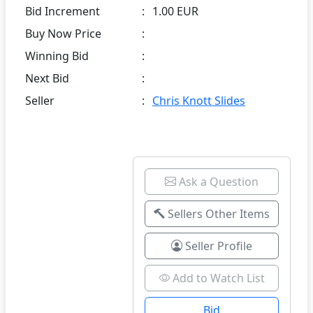
Bid Increment
:
1.00 EUR
Buy Now Price
:
Winning Bid
:
Next Bid
:
Seller
:
Chris Knott Slides
Ask a Question
Sellers Other Items
Seller Profile
Add to Watch List
Bid