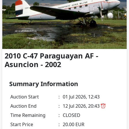
2010 C-47 Paraguayan AF -
Asuncion - 2002
Summary Information
Auction Start
:
01 Jul 2026, 12:43
Auction End
:
12 Jul 2026, 20:43
Time Remaining
:
CLOSED
Start Price
:
20.00 EUR