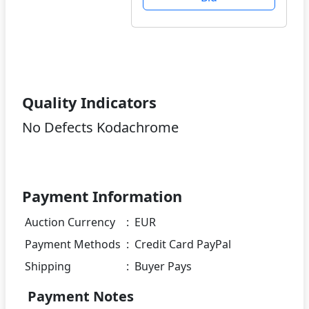
Quality Indicators
No Defects Kodachrome
Payment Information
Auction Currency
:
EUR
Payment Methods
:
Credit Card PayPal
Shipping
:
Buyer Pays
Payment Notes