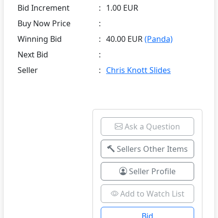
Bid Increment
:
1.00 EUR
Buy Now Price
:
Winning Bid
:
40.00 EUR
(Panda)
Next Bid
:
Seller
:
Chris Knott Slides
Ask a Question
Sellers Other Items
Seller Profile
Add to Watch List
Bid