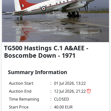
TG500 Hastings C.1 A&AEE -
Boscombe Down - 1971
Summary Information
Auction Start
:
01 Jul 2026, 13:22
Auction End
:
12 Jul 2026, 21:22
Time Remaining
:
CLOSED
Start Price
:
40.00 EUR