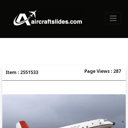
Page Views : 287
Item : 2551533