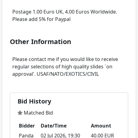
Postage 1.00 Euro UK, 4.00 Euros Worldwide.
Other Information
Please contact me if you would like to receive
regular selections of high quality slides `on
Bid History
Matched Bid
Bidder
Date/Time
Amount
Panda
02 Jul 2026, 19:30
40.00 EUR