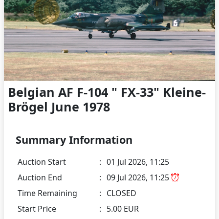
Belgian AF F-104 " FX-33" Kleine-
Brögel June 1978
Summary Information
Auction Start
:
01 Jul 2026, 11:25
Auction End
:
09 Jul 2026, 11:25
Time Remaining
:
CLOSED
Start Price
:
5.00 EUR