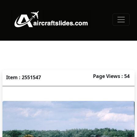
Page Views : 54
Item : 2551547