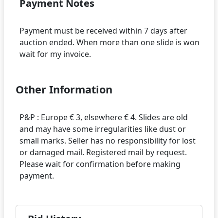
Payment Notes
Payment must be received within 7 days after
auction ended. When more than one slide is won
Other Information
P&P : Europe € 3, elsewhere € 4. Slides are old
and may have some irregularities like dust or
small marks. Seller has no responsibility for lost
or damaged mail. Registered mail by request.
Please wait for confirmation before making