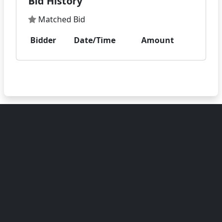
Bid History
Matched Bid
Bidder
Date/Time
Amount