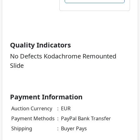
Quality Indicators
No Defects Kodachrome Remounted
Slide
Payment Information
Auction Currency
:
EUR
Payment Methods
:
PayPal Bank Transfer
Shipping
:
Buyer Pays