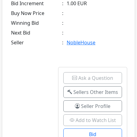
Bid Increment
:
1.00 EUR
Buy Now Price
:
Winning Bid
:
Next Bid
:
Seller
:
NobleHouse
Ask a Question
Sellers Other Items
Seller Profile
Add to Watch List
Bid