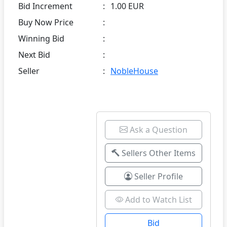
Bid Increment
:
1.00 EUR
Buy Now Price
:
Winning Bid
:
Next Bid
:
Seller
:
NobleHouse
Ask a Question
Sellers Other Items
Seller Profile
Add to Watch List
Bid