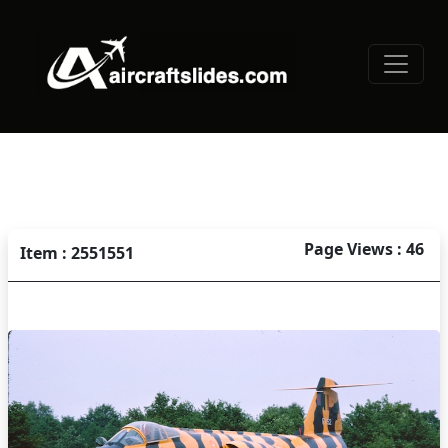
Page Views : 46
Item : 2551551