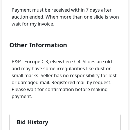
Payment must be received within 7 days after
auction ended. When more than one slide is won
Other Information
P&P : Europe € 3, elsewhere € 4. Slides are old
and may have some irregularities like dust or
small marks. Seller has no responsibility for lost
or damaged mail. Registered mail by request.
Please wait for confirmation before making
Bid History