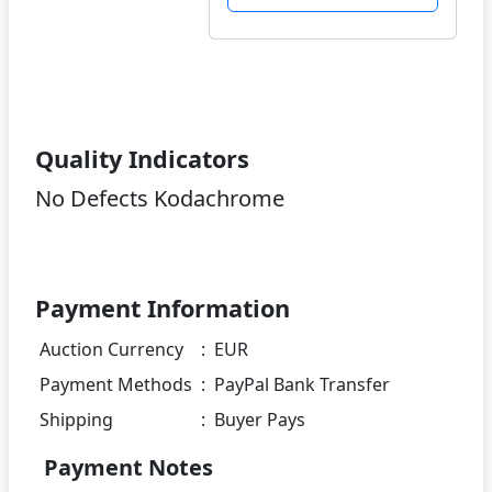
Quality Indicators
No Defects Kodachrome
Payment Information
Auction Currency
:
EUR
Payment Methods
:
PayPal Bank Transfer
Shipping
:
Buyer Pays
Payment Notes