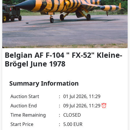
Belgian AF F-104 " FX-52" Kleine-
Brögel June 1978
Summary Information
Auction Start
:
01 Jul 2026, 11:29
Auction End
:
09 Jul 2026, 11:29
Time Remaining
:
CLOSED
Start Price
:
5.00 EUR