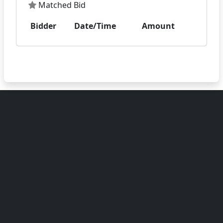
Matched Bid
Bidder
Date/Time
Amount